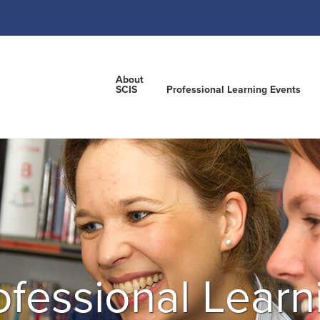
About
SCIS
Professional Learning Events
ofessional Learn