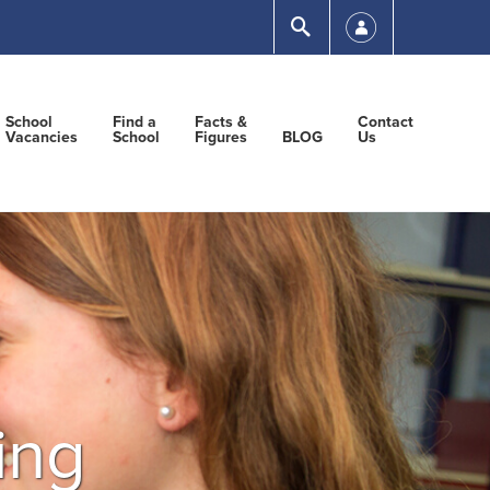
Submit
School
Find a
Facts &
Contact
Vacancies
School
Figures
BLOG
Us
ing