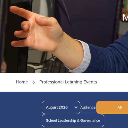
M
Home
Professional Learning Events
August 2026
Audience:
All
School Leadership & Governance