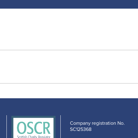
Company registration No.
SC125368
edIn
cebook