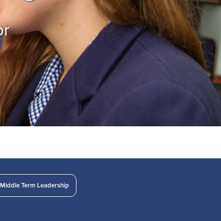
or
Middle Term Leadership