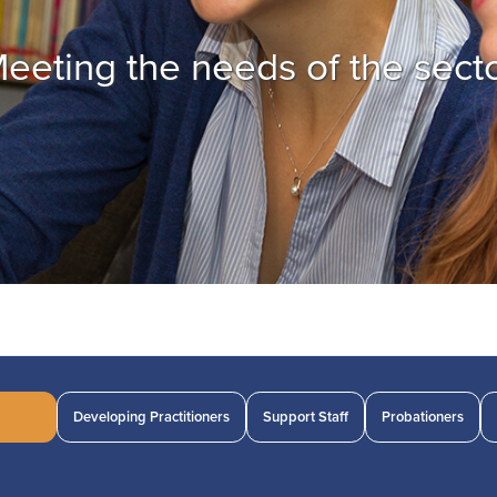
eeting the needs of the sect
Developing Practitioners
Support Staff
Probationers