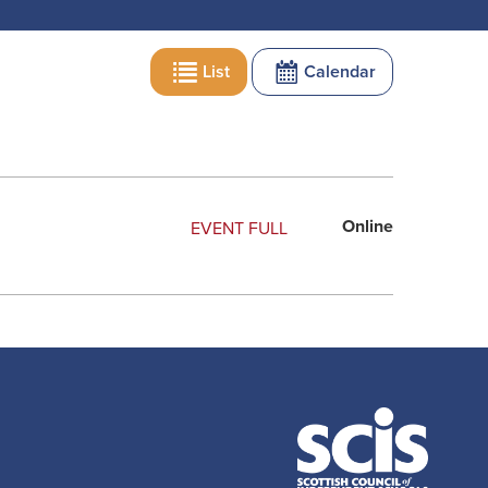
List
Calendar
Online
EVENT FULL