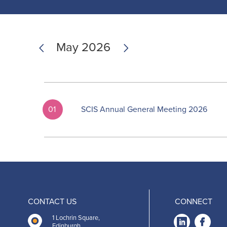
Previous
Next
May 2026
01
SCIS Annual General Meeting 2026
CONTACT US
CONNECT
1 Lochrin Square,
Link
Fa
Edinburgh,