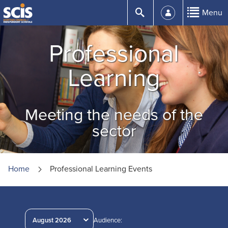
Skip
Submit
Menu
to
Content
Professional
Learning
Meeting the needs of the
sector
Home
Professional Learning Events
August 2026
Audience: