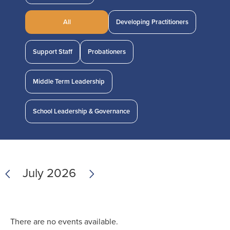
All
Developing Practitioners
Support Staff
Probationers
Middle Term Leadership
School Leadership & Governance
Previous
Next
July 2026
There are no events available.