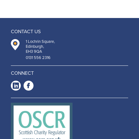
CONTACT US
1 Lochrin Square,
Edinburgh,
EH3 9QA
0131 556 2316
CONNECT
LinkedIn
Facebook
-
-
Opens
Opens
in a
in a
new
new
window
window