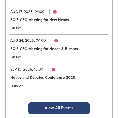
AUG 17, 2026, 04:00
SCIS CEO Meeting for New Heads
Online
AUG 24, 2026, 04:00
SCIS CEO Meeting for Heads & Bursars
Online
SEP 10, 2026, 10:00
Heads and Deputes Conference 2026
Dundee
View All Events