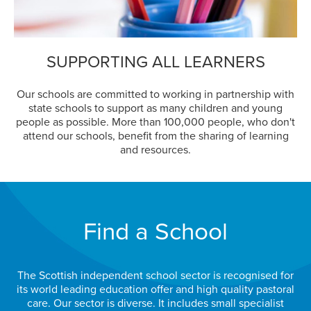
SUPPORTING ALL LEARNERS
Our schools are committed to working in partnership with
state schools to support as many children and young
people as possible. More than 100,000 people, who don't
attend our schools, benefit from the sharing of learning
and resources.
Find a School
The Scottish independent school sector is recognised for
its world leading education offer and high quality pastoral
care. Our sector is diverse. It includes small specialist