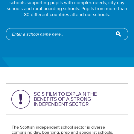
schools supporting pupils with complex needs, city day
schools and rural boarding schools. Pupils from more than
80 different countries attend our schools.
SCIS FILM TO EXPLAIN THE
BENEFITS OF A STRONG
INDEPENDENT SECTOR
The Scottish independent school sector is diverse
comprising day, boarding, prep and specialist schools.