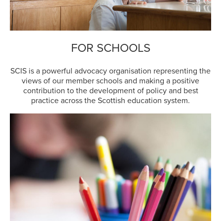
FOR SCHOOLS
SCIS is a powerful advocacy organisation representing the
views of our member schools and making a positive
contribution to the development of policy and best
practice across the Scottish education system.