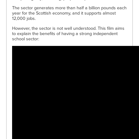
The sector generates more than half a billion pounds each
year for the Scottish economy, and it supports almost
12,000 jobs.
However, the sector is not well understood. This film aims
to explain the benefits of having a strong independent
school sector: