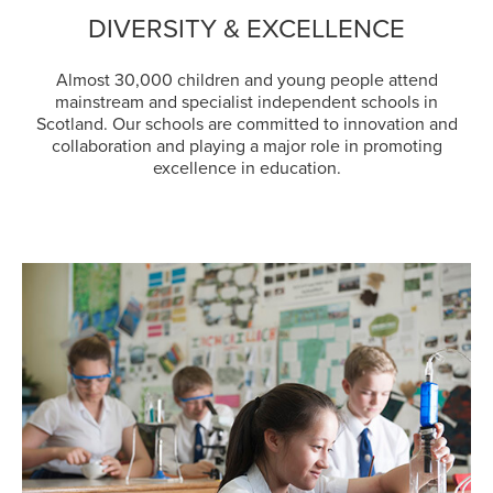
DIVERSITY & EXCELLENCE
Almost 30,000 children and young people attend
mainstream and specialist independent schools in
Scotland. Our schools are committed to innovation and
collaboration and playing a major role in promoting
excellence in education.