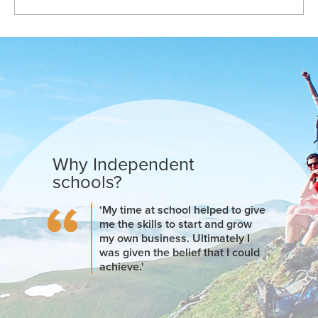
Why Independent
schools?
‘My time at school helped to give
me the skills to start and grow
my own business. Ultimately I
was given the belief that I could
achieve.'