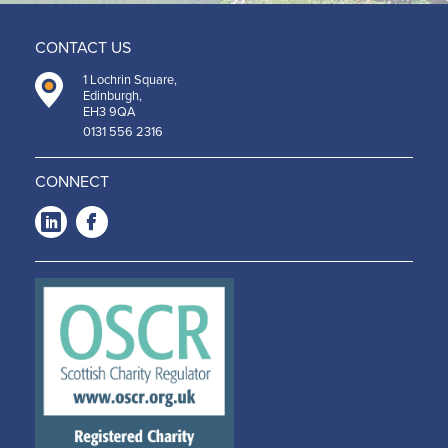
CONTACT US
1 Lochrin Square,
Edinburgh,
EH3 9QA
0131 556 2316
CONNECT
LinkedIn
Facebook
-
-
Opens
Opens
in a
in a
new
new
window
window