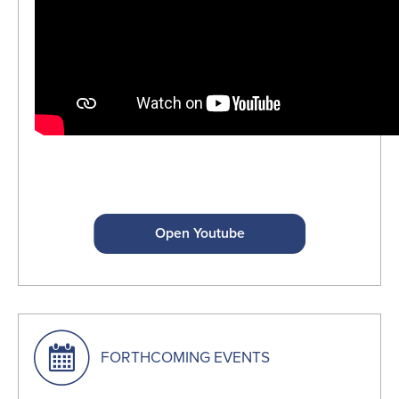
Open Youtube
FORTHCOMING EVENTS