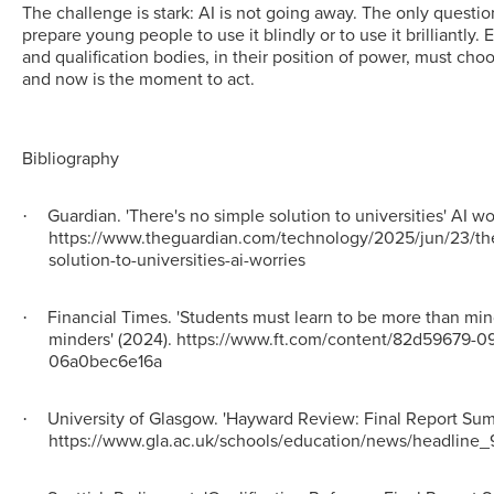
The challenge is stark: AI is not going away. The only questi
prepare young people to use it blindly or to use it brilliantly.
and qualification bodies, in their position of power, must choo
and now is the moment to act.
Bibliography
Guardian. 'There's no simple solution to universities' AI wo
·
https://www.theguardian.com/technology/2025/jun/23/th
solution-to-universities-ai-worries
Financial Times. 'Students must learn to be more than mi
·
minders' (2024). https://www.ft.com/content/82d59679-0
06a0bec6e16a
University of Glasgow. 'Hayward Review: Final Report Sum
·
https://www.gla.ac.uk/schools/education/news/headline