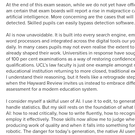
At the end of this exam season, while we do not yet have officia
am certain that exam boards will report a rise in malpractice c
artificial intelligence. More concerning are the cases that wil
detected. Skilled pupils can easily bypass detection software
AI is now unavoidable. It is built into every search engine, 
word processors and integrated across the digital tools our 
daily. In many cases pupils may not even realise the extent t
already shaped their work. Universities in response have soug
of 100 per cent examinations as a way of restoring confidence 
qualifications. UCL’s law faculty is just one example amongst
educational institution returning to more closed, traditional 
I understand their reasoning, but it feels like a retrograde step
when the Hayward Review invites us instead to embrace diffe
assessment for a modern education system.
I consider myself a skilful user of AI. I use it to edit, to gener
handle statistics. But my skill rests on the foundation of what
AI: how to read critically, how to write fluently, how to recogn
employ it effectively. Those skills now allow me to judge whe
producing work of quality and when it falls into something fo
robotic. The danger for today’s generation, the native AI users