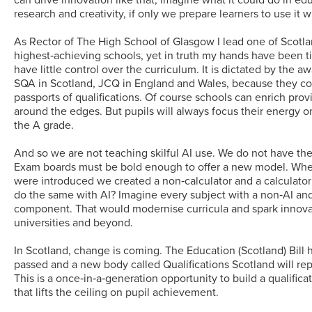
research and creativity, if only we prepare learners to use it w
As Rector of The High School of Glasgow I lead one of Scotla
highest‑achieving schools, yet in truth my hands have been t
have little control over the curriculum. It is dictated by the a
SQA in Scotland, JCQ in England and Wales, because they co
passports of qualifications. Of course schools can enrich prov
around the edges. But pupils will always focus their energy 
the A grade.
And so we are not teaching skilful AI use. We do not have the
Exam boards must be bold enough to offer a new model. Whe
were introduced we created a non‑calculator and a calculato
do the same with AI? Imagine every subject with a non‑AI an
component. That would modernise curricula and spark innovat
universities and beyond.
In Scotland, change is coming. The Education (Scotland) Bill
passed and a new body called Qualifications Scotland will re
This is a once‑in‑a‑generation opportunity to build a qualific
that lifts the ceiling on pupil achievement.