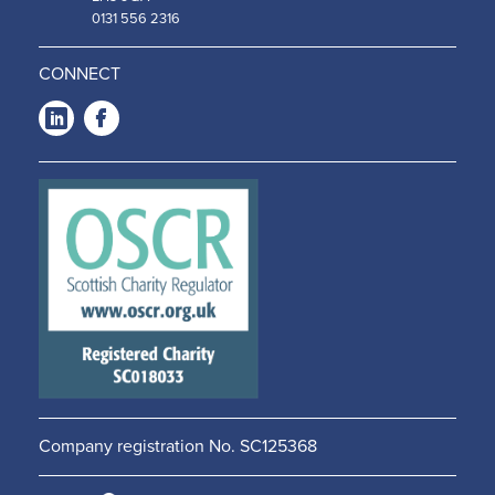
0131 556 2316
CONNECT
LinkedIn
Facebook
-
-
Opens
Opens
in a
in a
new
new
window
window
Company registration No. SC125368