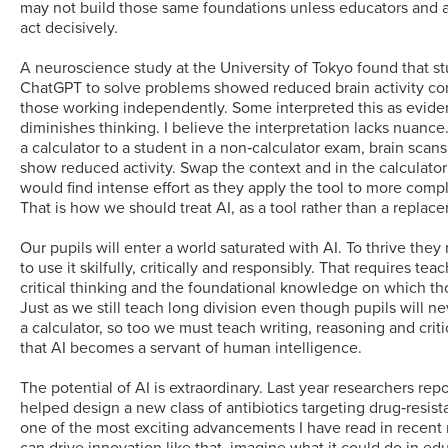
may not build those same foundations unless educators and 
act decisively.
A neuroscience study at the University of Tokyo found that s
ChatGPT to solve problems showed reduced brain activity c
those working independently. Some interpreted this as evide
diminishes thinking. I believe the interpretation lacks nuance
a calculator to a student in a non‑calculator exam, brain scan
show reduced activity. Swap the context and in the calculato
would find intense effort as they apply the tool to more comp
That is how we should treat AI, as a tool rather than a replac
Our pupils will enter a world saturated with AI. To thrive th
to use it skilfully, critically and responsibly. That requires te
critical thinking and the foundational knowledge on which thos
Just as we still teach long division even though pupils will n
a calculator, so too we must teach writing, reasoning and criti
that AI becomes a servant of human intelligence.
The potential of AI is extraordinary. Last year researchers repo
helped design a new class of antibiotics targeting drug‑resista
one of the most exciting advancements I have read in recent 
can drive innovation like that, imagine what it could do in ed