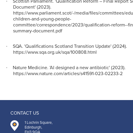
Scottish Parliament. 'Qualification Reform – Final Report
·
Document' (2023).
https://www.parliament.scot/-/media/files/committees/edu
children-and-young-people-
committee/correspondence/2023/qualification-reform--fina
summary-document.pdf
SQA. 'Qualifications Scotland Transition Update' (2024).
·
https://www.sqa.org.uk/sqa/100808.html
Nature Medicine. 'AI designed a new antibiotic' (2023).
·
https://www.nature.com/articles/s41591-023-02233-2
CONTACT US
1 Lochrin Square,
Edinburgh,
EH3 9QA