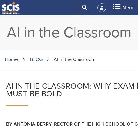
Skip
Submit
Menu
to
Content
AI in the Classroom
Home
BLOG
AI in the Classroom
AI IN THE CLASSROOM: WHY EXAM
MUST BE BOLD
BY ANTONIA BERRY, RECTOR OF THE HIGH SCHOOL OF