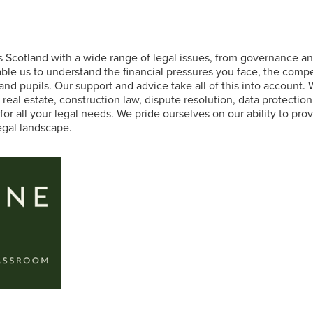
s Scotland with a wide range of legal issues, from governance 
ble us to understand the financial pressures you face, the comp
 and pupils. Our support and advice take all of this into account.
al estate, construction law, dispute resolution, data protection,
for all your legal needs. We pride ourselves on our ability to pr
egal landscape.