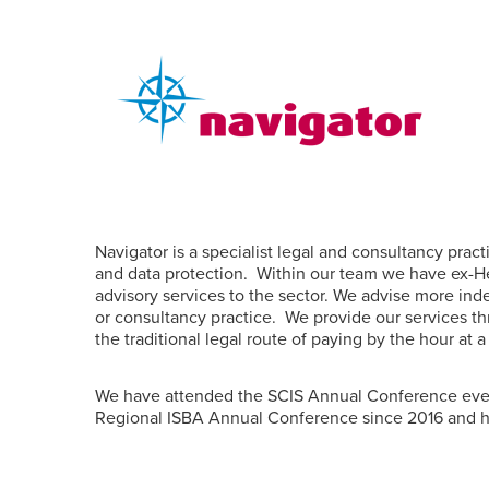
Navigator is a specialist legal and consultancy prac
and data protection.
Within our team we have ex-He
advisory services to the sector. We advise more in
or consultancy practice.
We provide our services th
the traditional legal route of paying by the hour at 
We have attended the SCIS Annual Conference ever
Regional ISBA Annual Conference since 2016 and 