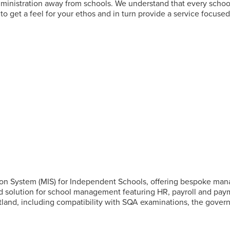
administration away from schools. We understand that every school 
to get a feel for your ethos and in turn provide a service focuse
n System (MIS) for Independent Schools, offering bespoke manag
end solution for school management featuring HR, payroll and pa
cotland, including compatibility with SQA examinations, the gov