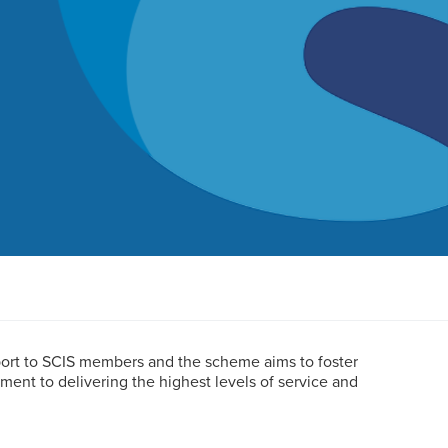
port to SCIS members and the scheme aims to foster
nt to delivering the highest levels of service and