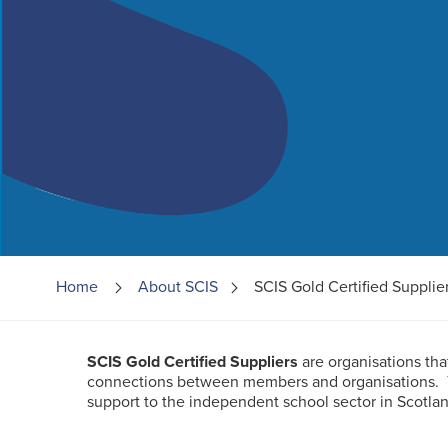
Home
About
SCIS
SCIS Gold Certified Supplie
SCIS Gold Certified Suppliers
are organisations th
connections between members and organisations.
support to the independent school sector in Scotlan