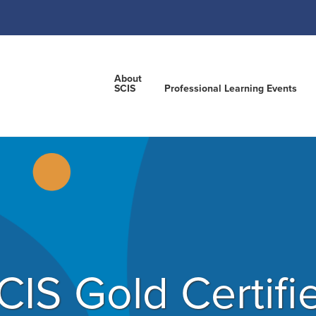
About
SCIS
Professional Learning Events
CIS Gold Certifi