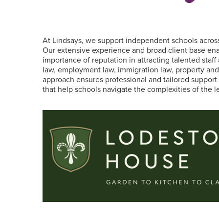
At Lindsays, we support independent schools acros
Our extensive experience and broad client base ena
importance of reputation in attracting talented staff
law, employment law, immigration law, property and re
approach ensures professional and tailored support 
that help schools navigate the complexities of the l