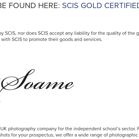
BE FOUND HERE:
SCIS GOLD CERTIFIE
y SCIS, nor does SCIS accept any liability for the quality of the g
with SCIS to promote their goods and services.
 UK photography company for the independent school’s sector.
 shots for your prospectus, we offer a wide range of photographi