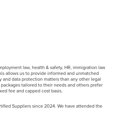
 employment law, health & safety, HR, immigration law
his allows us to provide informed and unmatched
 and data protection matters than any other legal
packages tailored to their needs and others prefer
fixed fee and capped cost basis.
ified Suppliers since 2024. We have attended the