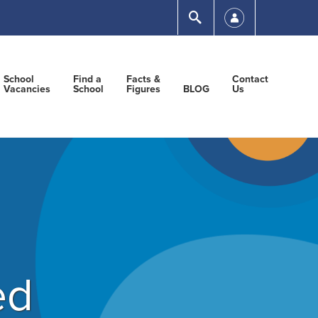
Submit
School
Find a
Facts &
Contact
Vacancies
School
Figures
BLOG
Us
ed