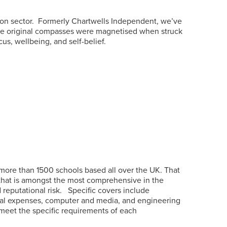
on sector.
Formerly Chartwells Independent, we’ve
the original compasses were magnetised when struck
s, wellbeing, and self-belief.
more than 1500 schools based all over the UK. That
 that is amongst the most comprehensive in the
reputational risk.
Specific covers include
, legal expenses, computer and media, and engineering
 meet the specific requirements of each