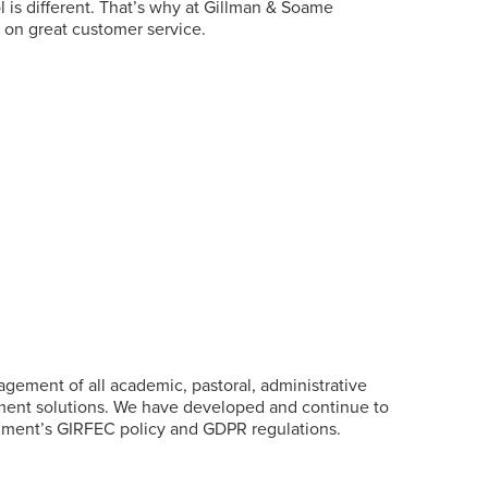
is different. That’s why at
Gillman
& Soame
d on great customer service.
ement of all academic, pastoral, administrative
yment solutions. We have developed and continue to
ernment’s GIRFEC policy and GDPR regulations.