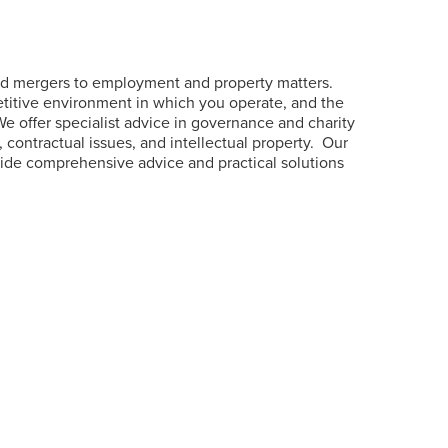
and mergers to employment and property matters.
etitive environment in which you operate, and the
 We offer specialist advice in governance and charity
 contractual issues, and intellectual property.
Our
ovide comprehensive advice and practical solutions