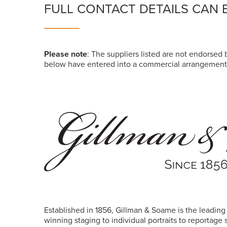
FULL CONTACT DETAILS CAN 
Please note
: The suppliers listed are not endorsed b
below have entered into a commercial arrangement 
Established in 1856,
Gillman
& Soame is the leading
winning staging to individual portraits to reportage