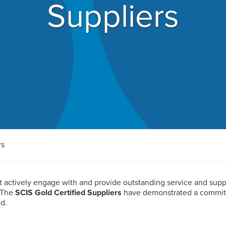
Suppliers
rs
at actively engage with and provide outstanding service and sup
 The
SCIS Gold Certified Suppliers
have demonstrated a commitme
d.