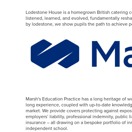
Lodestone House is a homegrown British catering c
listened, learned, and evolved, fundamentally resha
by lodestone, we show pupils the path to achieve pe
Marsh's Education Practice has a long heritage of 
long experience, coupled with up-to-date knowledge
market. We provide covers protecting against exposu
employers’ liability, professional indemnity, public
insurance – all drawing on a bespoke portfolio of i
independent school.