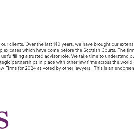
our clients. Over the last 140 years, we have brought our extensiv
ex cases which have come before the Scottish Courts. The firm a
o us fulfilling a trusted advisor role. We take time to understand
egic partnerships in place with other law firms across the world 
w Firms for 2024 as voted by other lawyers. This is an endorseme