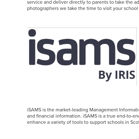
service and deliver directly to parents to take the 
photographers we take the time to visit your school 
iSAMS is the market-leading Management Informatio
and financial information. iSAMS is a true end-to-
enhance a variety of tools to support schools in S