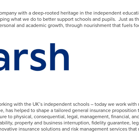
ompany with a deep-rooted heritage in the independent educati
ping what we do to better support schools and pupils.
Just as 
rsonal and academic growth, through nourishment that fuels focu
working with the UK’s independent schools – today we work with 
, has helped to shape a tailored general insurance proposition
re to physical, consequential, legal, management, financial, and 
 liability, property and business interruption, fidelity guarantee
nnovative insurance solutions and risk management services that