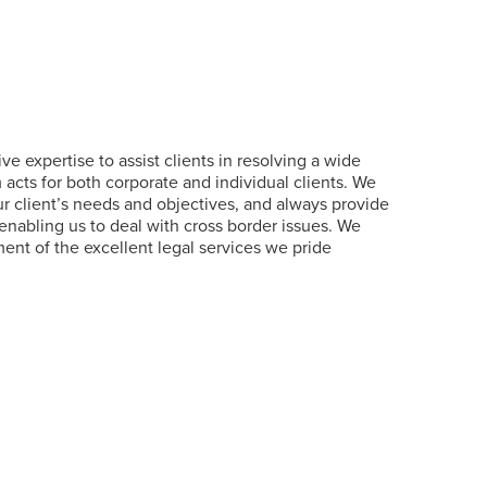
e expertise to assist clients in resolving a wide
cts for both corporate and individual clients. We
 our client’s needs and objectives, and always provide
enabling us to deal with cross border issues. We
nt of the excellent legal services we pride