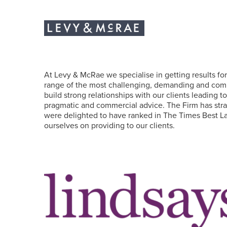
At Levy & McRae we specialise in getting results for 
range of the most challenging, demanding and compl
build strong relationships with our clients leading t
pragmatic and commercial advice. The Firm has strat
were delighted to have ranked in The Times Best La
ourselves on providing to our clients.