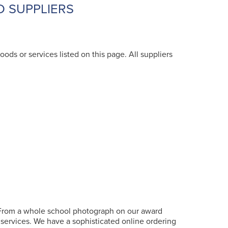
D SUPPLIERS
oods or services listed on this page. All suppliers
 From a whole school photograph on our award
c services. We have a sophisticated online ordering