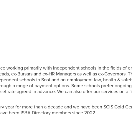
tice working primarily with independent schools in the fields of
ads, ex-Bursars and ex-HR Managers as well as ex-Governors. T
dependent schools in Scotland on employment law, health & safety
rough a range of payment options. Some schools prefer ongoing 
a set rate agreed in advance. We can also offer our services on a 
y year for more than a decade and we have been SCIS Gold Cert
have been ISBA Directory members since 2022.