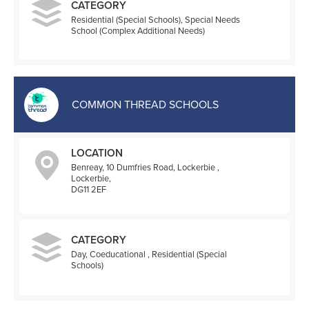
CATEGORY
Residential (Special Schools), Special Needs
School (Complex Additional Needs)
COMMON THREAD SCHOOLS
LOCATION
Benreay, 10 Dumfries Road, Lockerbie ,
Lockerbie,
DG11 2EF
CATEGORY
Day, Coeducational , Residential (Special
Schools)