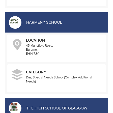
HARMENY SCHOOL
LOCATION
45 Mansfield Road,
Balerno,
EH14 7JY
CATEGORY
Day, Special Needs School (Complex Additional
Needs)
THE HIGH SCHOOL OF GLASGOW