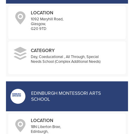
LOCATION
1092 Maryhill Road,
Glasgow,
G20 9TD
CATEGORY
Day, Coeducational , All Through, Special
Needs School (Complex Additional Needs)
EDINBURGH MONTESSORI ARTS
SCHOOL
LOCATION
18N Liberton Brae,
Edinburgh,