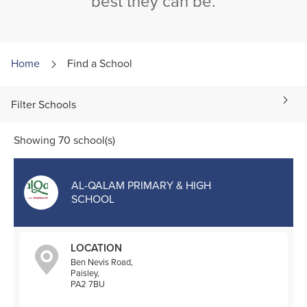
best they can be.
Home
Find a
School
Filter Schools
Showing 70 school(s)
AL-QALAM PRIMARY & HIGH
SCHOOL
LOCATION
Ben Nevis Road,
Paisley,
PA2 7BU