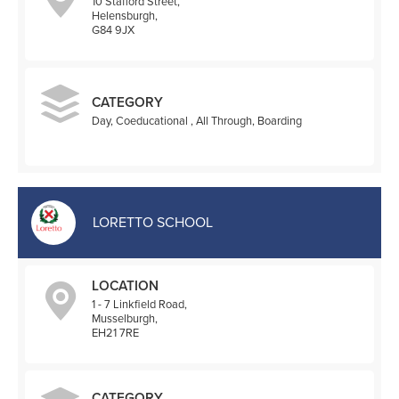
10 Stafford Street,
Helensburgh,
G84 9JX
CATEGORY
Day, Coeducational , All Through, Boarding
LORETTO SCHOOL
LOCATION
1 - 7 Linkfield Road,
Musselburgh,
EH21 7RE
CATEGORY