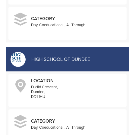
CATEGORY
Day, Coeducational , All Through
HIGH SCHOOL OF DUNDEE
LOCATION
Euclid Crescent,
Dundee,
DD1 1HU
CATEGORY
Day, Coeducational , All Through