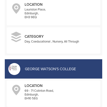
LOCATION
Lauriston Place,
Edinburgh,
EH3 9EQ
CATEGORY
Day, Coeducational , Nursery, All Through
GEORGE WATSON'S COLLEGE
LOCATION
69 - 71 Colinton Road,
Edinburgh,
EH10 5EG