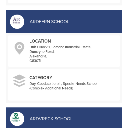
ARDFERN SCHOOL
LOCATION
Unit 1 Block 1, Lomond Industrial Estate,
Duncryne Road,
Alexandria,
G830TL
CATEGORY
Day, Coeducational , Special Needs School
(Complex Additional Needs)
ARDVRECK SCHOOL