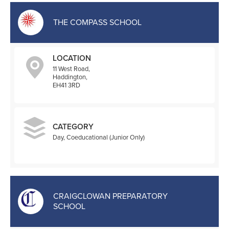
THE COMPASS SCHOOL
LOCATION
11 West Road,
Haddington,
EH41 3RD
CATEGORY
Day, Coeducational (Junior Only)
CRAIGCLOWAN PREPARATORY
SCHOOL