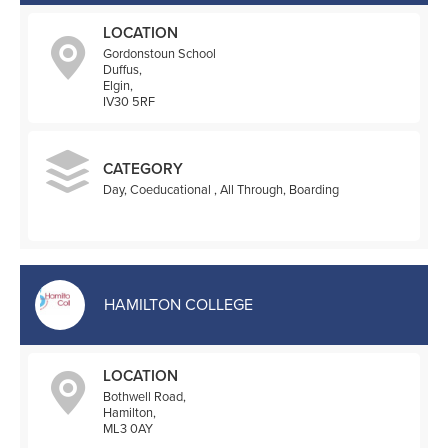
LOCATION
Gordonstoun School
Duffus,
Elgin,
IV30 5RF
CATEGORY
Day, Coeducational , All Through, Boarding
HAMILTON COLLEGE
LOCATION
Bothwell Road,
Hamilton,
ML3 0AY