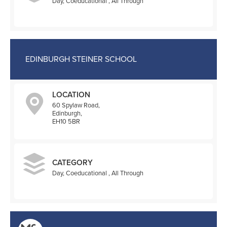
Day, Coeducational , All Through
EDINBURGH STEINER SCHOOL
LOCATION
60 Spylaw Road,
Edinburgh,
EH10 5BR
CATEGORY
Day, Coeducational , All Through