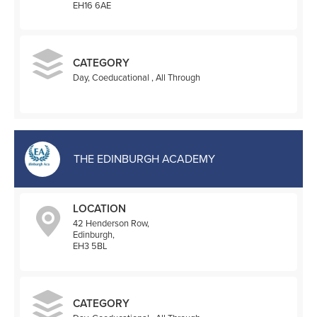
EH16 6AE
CATEGORY
Day, Coeducational , All Through
THE EDINBURGH ACADEMY
LOCATION
42 Henderson Row,
Edinburgh,
EH3 5BL
CATEGORY