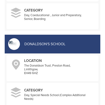
CATEGORY
Day, Coeducational , Junior and Preparatory,
Senior, Boarding
DONALDSON'S SCHOOL
LOCATION
The Donaldson Trust, Preston Road,
Linlithgow,
EH49 6HZ
CATEGORY
Day, Special Needs School (Complex Additional
Needs)