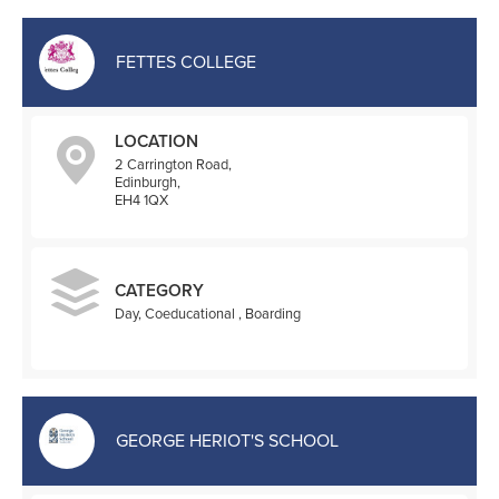
FETTES COLLEGE
LOCATION
2 Carrington Road,
Edinburgh,
EH4 1QX
CATEGORY
Day, Coeducational , Boarding
GEORGE HERIOT'S SCHOOL