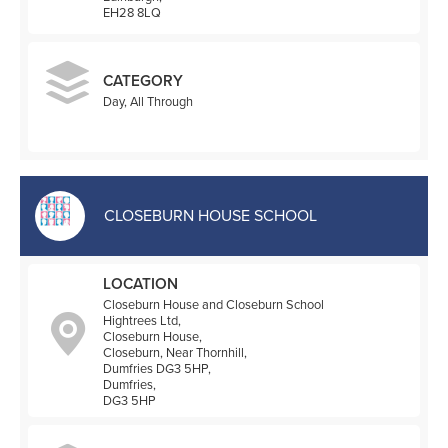
EH28 8LQ
CATEGORY
Day, All Through
CLOSEBURN HOUSE SCHOOL
LOCATION
Closeburn House and Closeburn School
Hightrees Ltd,
Closeburn House,
Closeburn, Near Thornhill,
Dumfries DG3 5HP,
Dumfries,
DG3 5HP