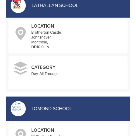
LATHALLAN SCHOOL
LOCATION
Brotherton Castle
Johnshaven,
Montrose,
DD10 0HN
CATEGORY
Day, All Through
LOMOND SCHOOL
LOCATION