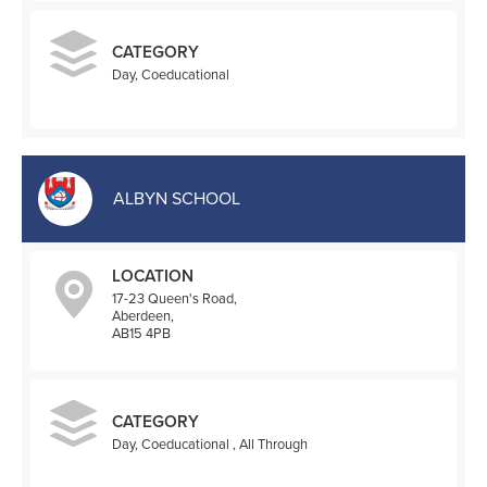
CATEGORY
Day, Coeducational
ALBYN SCHOOL
LOCATION
17-23 Queen's Road,
Aberdeen,
AB15 4PB
CATEGORY
Day, Coeducational , All Through