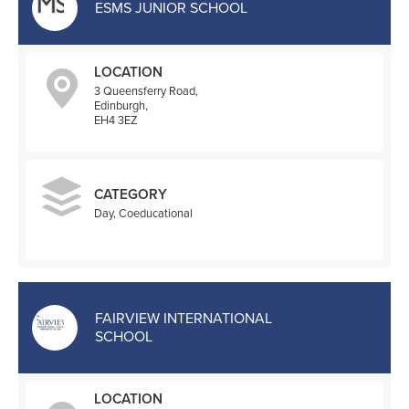
ESMS JUNIOR SCHOOL
LOCATION
3 Queensferry Road,
Edinburgh,
EH4 3EZ
CATEGORY
Day, Coeducational
FAIRVIEW INTERNATIONAL
SCHOOL
LOCATION