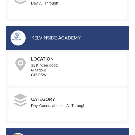
Day, All Through
KELVINSIDE ACADEMY
LOCATION
33 Kirklee Road,
Glasgow,
G12 0SW
CATEGORY
Day, Coeducational , All Through