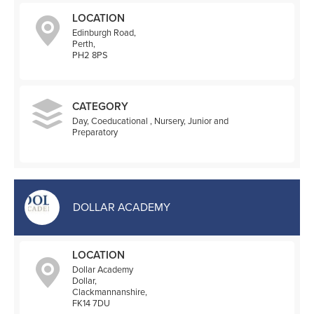
LOCATION
Edinburgh Road,
Perth,
PH2 8PS
CATEGORY
Day, Coeducational , Nursery, Junior and
Preparatory
DOLLAR ACADEMY
LOCATION
Dollar Academy
Dollar,
Clackmannanshire,
FK14 7DU