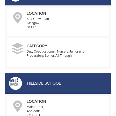
LOCATION
637 Crow Road,
Glasgow,
G13 1PL
CATEGORY
Day, Coeducational , Nursery, Junior and
Preparatory, Senior, All Through
HILLSIDE SCHOOL
LOCATION
Main Street,
Aberdour,
KY3 0RH