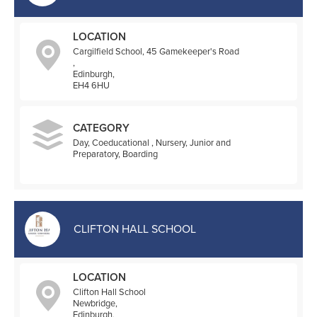
LOCATION
Cargilfield School, 45 Gamekeeper's Road
,
Edinburgh,
EH4 6HU
CATEGORY
Day, Coeducational , Nursery, Junior and
Preparatory, Boarding
CLIFTON HALL SCHOOL
LOCATION
Clifton Hall School
Newbridge,
Edinburgh,