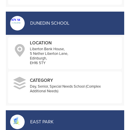
DUNEDIN SCHOOL
LOCATION
Liberton Bank House,
5 Nether Liberton Lane,
Edinburgh,
EH16 5TY
CATEGORY
Day, Senior, Special Needs School (Complex
Additional Needs)
EAST PARK