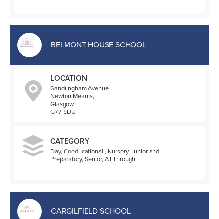
BELMONT HOUSE SCHOOL
LOCATION
Sandringham Avenue
Newton Mearns,
Glasgow ,
G77 5DU
CATEGORY
Day, Coeducational , Nursery, Junior and
Preparatory, Senior, All Through
CARGILFIELD SCHOOL