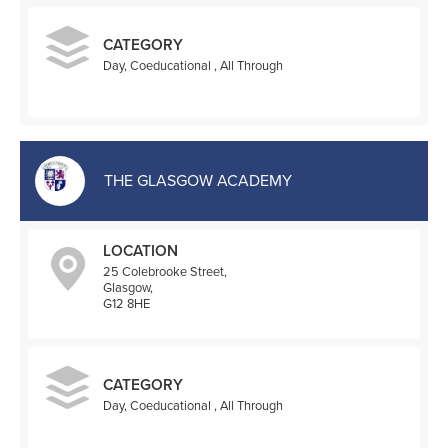
CATEGORY
Day, Coeducational , All Through
THE GLASGOW ACADEMY
LOCATION
25 Colebrooke Street,
Glasgow,
G12 8HE
CATEGORY
Day, Coeducational , All Through