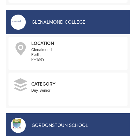
GLENALMOND COLLEGE
LOCATION
Glenalmond,
Perth,
PH13RY
CATEGORY
Day, Senior
GORDONSTOUN SCHOOL