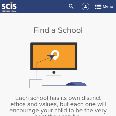
Skip
Submit
Menu
to
Content
Find a School
Each school has its own distinct
ethos and values, but each one will
encourage your child to be the very