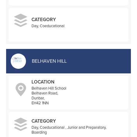
CATEGORY
Day, Coeducational
BELHAVEN HILL
LOCATION
Belhaven Hill School
Belhaven Road,
Dunbar,
EH42 1NN
CATEGORY
Day, Coeducational , Junior and Preparatory,
Boarding