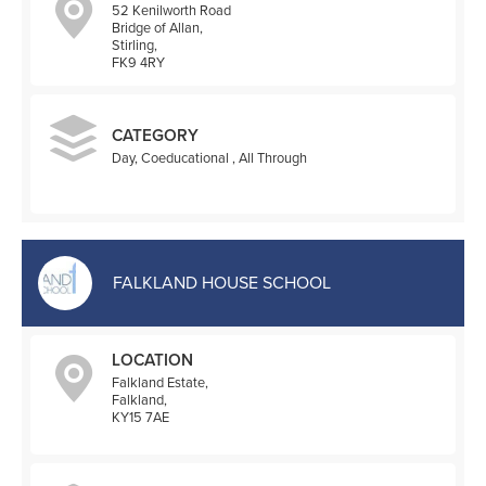
52 Kenilworth Road
Bridge of Allan,
Stirling,
FK9 4RY
CATEGORY
Day, Coeducational , All Through
FALKLAND HOUSE SCHOOL
LOCATION
Falkland Estate,
Falkland,
KY15 7AE