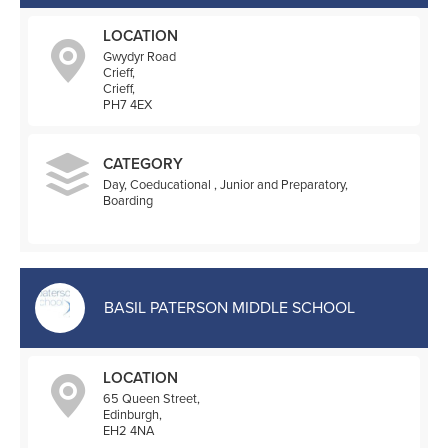
LOCATION
Gwydyr Road
Crieff,
Crieff,
PH7 4EX
CATEGORY
Day, Coeducational , Junior and Preparatory,
Boarding
BASIL PATERSON MIDDLE SCHOOL
LOCATION
65 Queen Street,
Edinburgh,
EH2 4NA