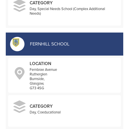
CATEGORY
Day, Special Needs School (Complex Additional
Needs)
FERNHILL SCHOOL
LOCATION
Fernbrae Avenue
Rutherglen
Burnside,
Glasgow,
G73 4SG
CATEGORY
Day, Coeducational