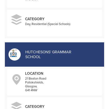
CATEGORY
Day, Residential (Special Schools)
HUTCHESONS' GRAMMAR
SCHOOL
LOCATION
21 Beaton Road
Pollokshields,
Glasgow,
G41 4NW
CATEGORY