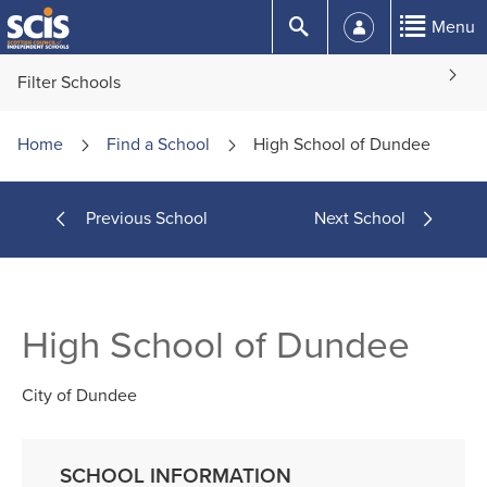
Skip
Submit
Menu
to
Content
Filter Schools
Home
Find a
School
High School of Dundee
Previous School
Next School
High School of Dundee
City of Dundee
SCHOOL INFORMATION