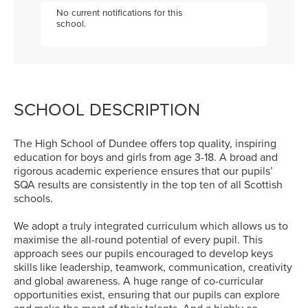
No current notifications for this
school.
SCHOOL DESCRIPTION
The High School of Dundee offers top quality, inspiring
education for boys and girls from age 3-18. A broad and
rigorous academic experience ensures that our pupils’
SQA results are consistently in the top ten of all Scottish
schools.
We adopt a truly integrated curriculum which allows us to
maximise the all-round potential of every pupil. This
approach sees our pupils encouraged to develop keys
skills like leadership, teamwork, communication, creativity
and global awareness. A huge range of co-curricular
opportunities exist, ensuring that our pupils can explore