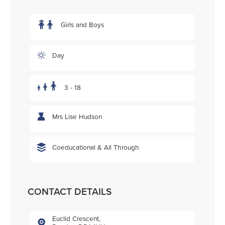
Girls and Boys
Day
3 - 18
Mrs Lise Hudson
Coeducational & All Through
CONTACT DETAILS
Euclid Crescent,