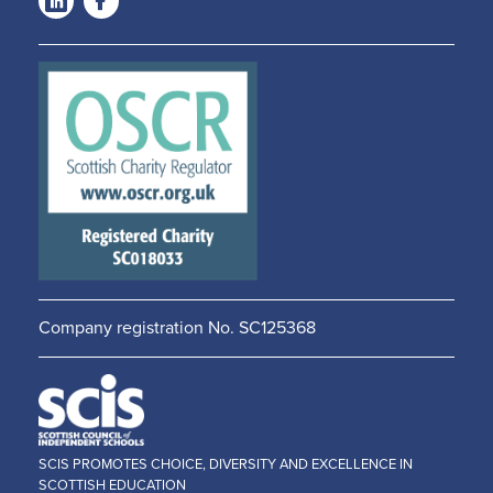
LinkedIn
Facebook
-
-
Opens
Opens
in a
in a
new
new
window
window
Company registration No. SC125368
SCIS PROMOTES CHOICE, DIVERSITY AND EXCELLENCE IN
SCOTTISH EDUCATION