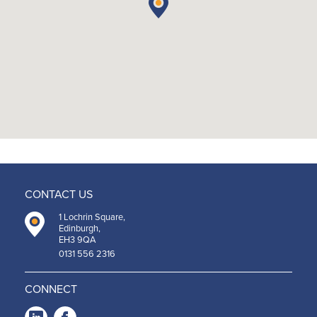
CONTACT US
1 Lochrin Square,
Edinburgh,
EH3 9QA
0131 556 2316
CONNECT