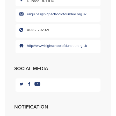
Dundee DD1 1HU
enquiries@highschoolofdundee.org.uk
01382 202921
http://www.highschoolofdundee.org.uk
SOCIAL MEDIA
NOTIFICATION