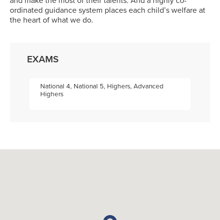
and make the most of their talents. And a highly co-
ordinated guidance system places each child’s welfare at
the heart of what we do.
EXAMS
National 4, National 5, Highers, Advanced
Highers