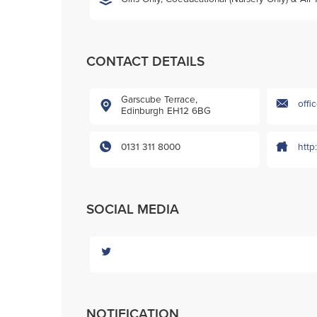
CONTACT DETAILS
Garscube Terrace,
offi
Edinburgh EH12 6BG
0131 311 8000
http
SOCIAL MEDIA
NOTIFICATION