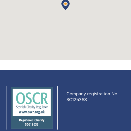
Company registration No.
SC125368
edIn
cebook
-
s
pens