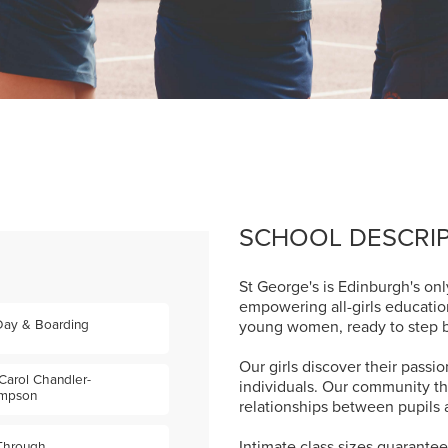
SCHOOL DESCRI
St George's is Edinburgh's onl
empowering all-girls educati
Day & Boarding
young women, ready to step bo
Our girls discover their pass
Carol Chandler-
individuals. Our community th
mpson
relationships between pupils 
Intimate class sizes guarante
 Through