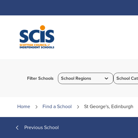
Skip
to
Content
Filter Schools
School Regions
School Cat
Home
Find a
School
St George's, Edinburgh
Previous School