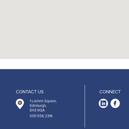
CONTACT US
CONNECT
1 Lochrin Square,
Link
Fa
Edinburgh,
EH3 9QA
-
0131 556 2316
Open
O