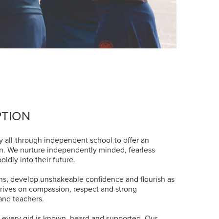
PTION
y all-through independent school to offer an
on. We nurture independently minded, fearless
ldly into their future.
ions, develop unshakeable confidence and flourish as
rives on compassion, respect and strong
and teachers.
e every girl is known, heard and supported. Our