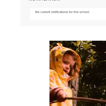
No current notifications for this school.