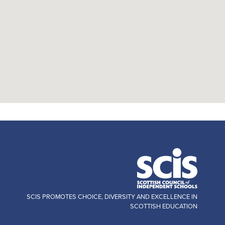
SCIS PROMOTES CHOICE, DIVERSITY AND EXCELLENCE IN
SCOTTISH EDUCATION