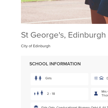
St George's, Edinburgh
City of Edinburgh
SCHOOL INFORMATION
Girls
Mrs 
2 - 18
Tho
Girls Only, Coeducational (Nursery Only) & All