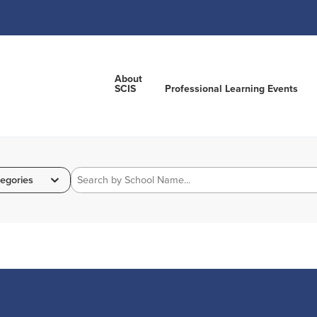
About
SCIS
Professional Learning Events
egories