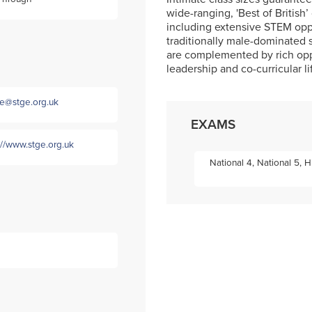
wide-ranging, 'Best of British’ 
including extensive STEM opp
traditionally male-dominated 
are complemented by rich oppor
leadership and co-curricular li
ce@stge.org.uk
EXAMS
://www.stge.org.uk
National 4, National 5,