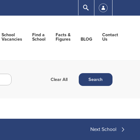
Submit
School
Find a
Facts &
Contact
Vacancies
School
Figures
BLOG
Us
Next School