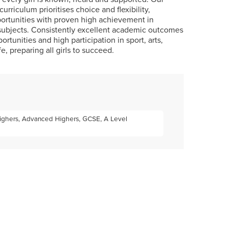
curriculum prioritises choice and flexibility,
ortunities with proven high achievement in
subjects. Consistently excellent academic outcomes
tunities and high participation in sport, arts,
fe, preparing all girls to succeed.
 Highers, Advanced Highers, GCSE, A Level