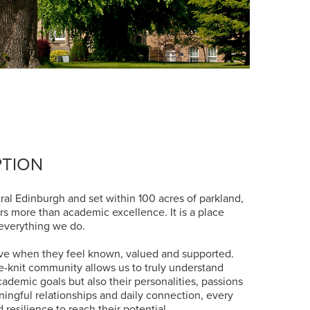
PTION
ral Edinburgh and set within 100 acres of parkland,
rs more than academic excellence. It is a place
 everything we do.
ve when they feel known, valued and supported.
se-knit community allows us to truly understand
cademic goals but also their personalities, passions
ngful relationships and daily connection, every
 resilience to reach their potential.