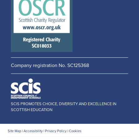
in a
in a
new
new
window
window
Company registration No. SC125368
SCIS PROMOTES CHOICE, DIVERSITY AND EXCELLENCE IN
SCOTTISH EDUCATION
Site Map
|
Accessibility
|
Privacy Policy
|
Cookies