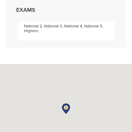
EXAMS
National 2, National 3, National 4, National 5,
Highers