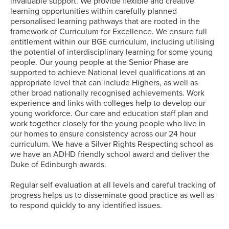
invaluable support. We provide flexible and creative
learning opportunities within carefully planned
personalised learning pathways that are rooted in the
framework of Curriculum for Excellence. We ensure full
entitlement within our BGE curriculum, including utilising
the potential of interdisciplinary learning for some young
people. Our young people at the Senior Phase are
supported to achieve National level qualifications at an
appropriate level that can include Highers, as well as
other broad nationally recognised achievements. Work
experience and links with colleges help to develop our
young workforce. Our care and education staff plan and
work together closely for the young people who live in
our homes to ensure consistency across our 24 hour
curriculum. We have a Silver Rights Respecting school as
we have an ADHD friendly school award and deliver the
Duke of Edinburgh awards.
Regular self evaluation at all levels and careful tracking of
progress helps us to disseminate good practice as well as
to respond quickly to any identified issues.