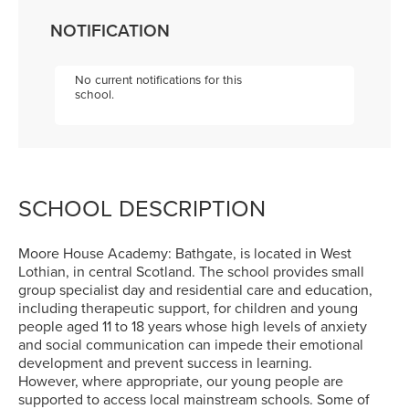
NOTIFICATION
No current notifications for this
school.
SCHOOL DESCRIPTION
Moore House Academy: Bathgate, is located in West
Lothian, in central Scotland. The school provides small
group specialist day and residential care and education,
including therapeutic support, for children and young
people aged 11 to 18 years whose high levels of anxiety
and social communication can impede their emotional
development and prevent success in learning.
However, where appropriate, our young people are
supported to access local mainstream schools. Some of