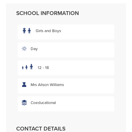
SCHOOL INFORMATION
Girls and Boys
Day
12 - 18
Mrs Alison Williams
Coeducational
CONTACT DETAILS