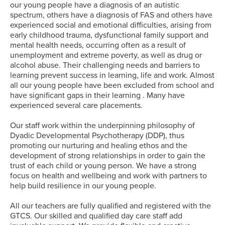
our young people have a diagnosis of an autistic
spectrum, others have a diagnosis of FAS and others have
experienced social and emotional difficulties, arising from
early childhood trauma, dysfunctional family support and
mental health needs, occurring often as a result of
unemployment and extreme poverty, as well as drug or
alcohol abuse. Their challenging needs and barriers to
learning prevent success in learning, life and work. Almost
all our young people have been excluded from school and
have significant gaps in their learning . Many have
experienced several care placements.
Our staff work within the underpinning philosophy of
Dyadic Developmental Psychotherapy (DDP), thus
promoting our nurturing and healing ethos and the
development of strong relationships in order to gain the
trust of each child or young person. We have a strong
focus on health and wellbeing and work with partners to
help build resilience in our young people.
All our teachers are fully qualified and registered with the
GTCS. Our skilled and qualified day care staff add