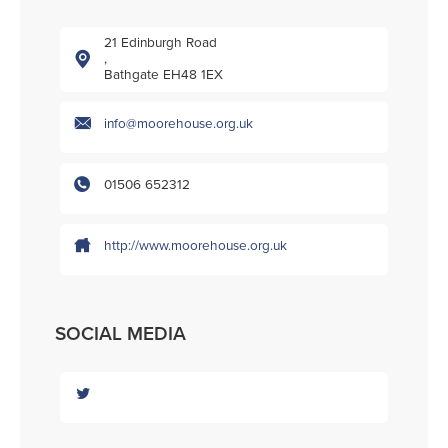
21 Edinburgh Road
,
Bathgate EH48 1EX
info@moorehouse.org.uk
01506 652312
http://www.moorehouse.org.uk
SOCIAL MEDIA