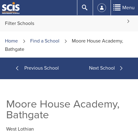
Skip
Submit
Menu
to
Content
Filter Schools
Home
Find a
School
Moore House Academy,
Bathgate
Previous School
Next School
Moore House Academy,
Bathgate
West Lothian