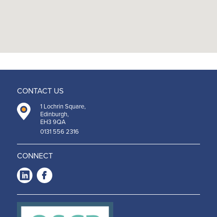
CONTACT US
1 Lochrin Square,
Edinburgh,
EH3 9QA
0131 556 2316
CONNECT
LinkedIn
Facebook
-
-
Opens
Opens