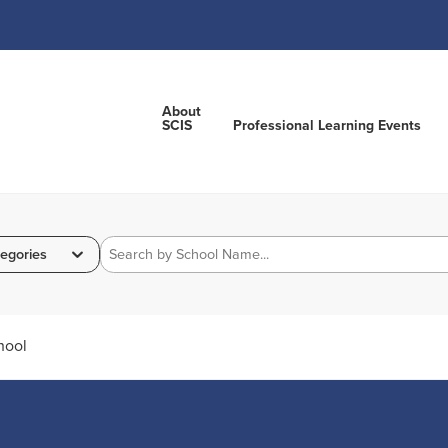
About
SCIS
Professional Learning Events
egories
hool