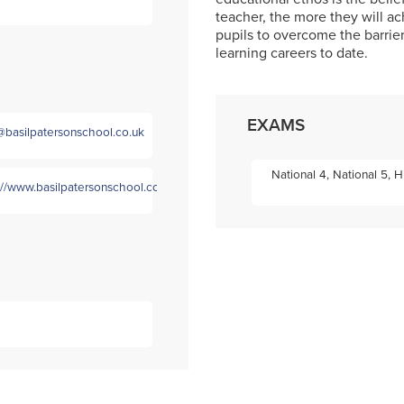
teacher, the more they will 
pupils to overcome the barrie
learning careers to date.
EXAMS
@basilpatersonschool.co.uk
National 4, National 5, 
://www.basilpatersonschool.co.uk