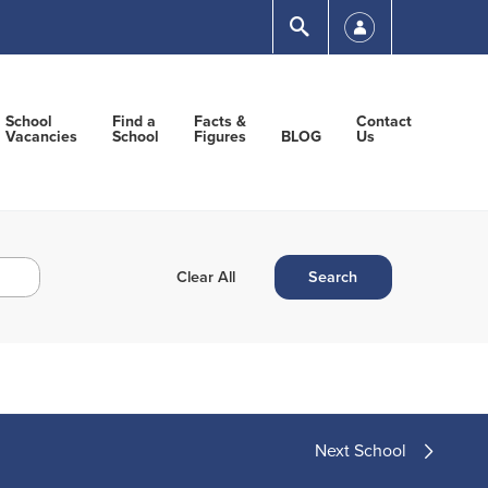
Submit
School
Find a
Facts &
Contact
Vacancies
School
Figures
BLOG
Us
Next School