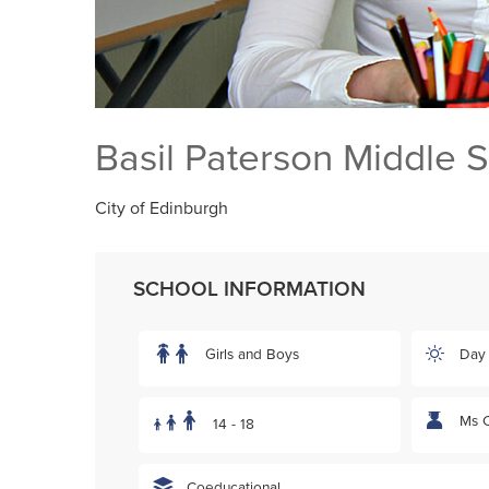
Basil Paterson Middle 
City of Edinburgh
SCHOOL INFORMATION
Girls and Boys
Day
Ms C
14 - 18
Coeducational