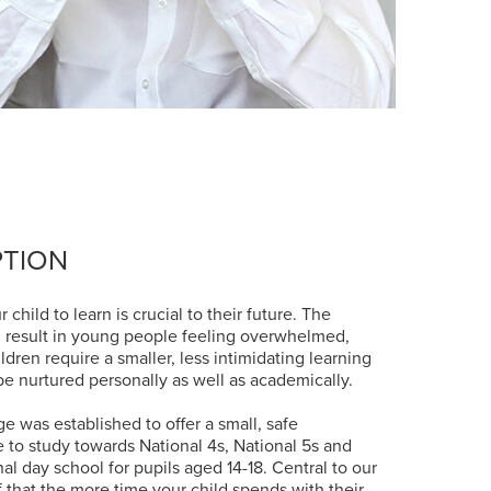
PTION
 child to learn is crucial to their future. The
n result in young people feeling overwhelmed,
ren require a smaller, less intimidating learning
e nurtured personally as well as academically.
e was established to offer a small, safe
to study towards National 4s, National 5s and
l day school for pupils aged 14-18. Central to our
f that the more time your child spends with their