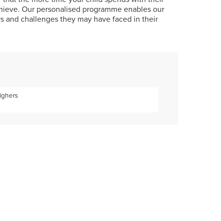
achieve. Our personalised programme enables our
rs and challenges they may have faced in their
Highers