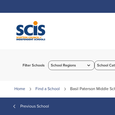
Skip
to
Content
Filter Schools
School Regions
School Cat
Home
Find a
School
Basil Paterson Middle Sc
Previous School