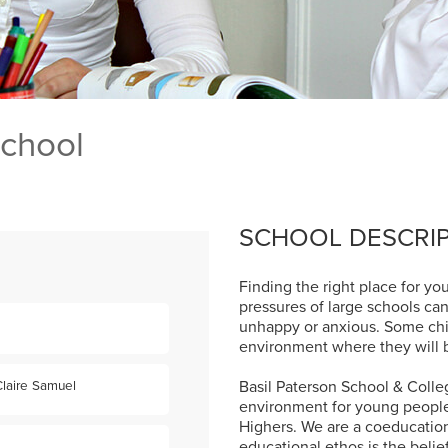
School
SCHOOL DESCRI
Finding the right place for your
pressures of large schools ca
unhappy or anxious. Some child
environment where they will b
Basil Paterson School & Colleg
laire Samuel
environment for young people 
Highers. We are a coeducationa
educational ethos is the belie