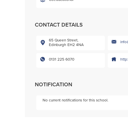
CONTACT DETAILS
65 Queen Street,
info
Edinburgh EH2 4NA
0131 225 6070
http
NOTIFICATION
No current notifications for this school.