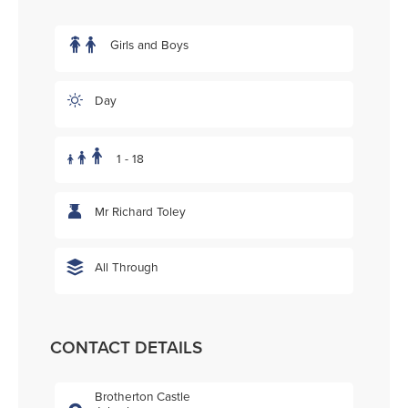
Girls and Boys
Day
1 - 18
Mr Richard Toley
All Through
CONTACT DETAILS
Brotherton Castle