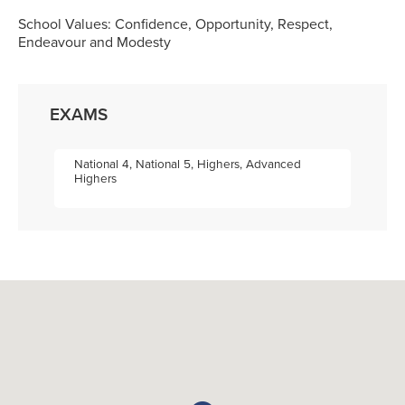
School Values: Confidence, Opportunity, Respect,
Endeavour and Modesty
EXAMS
National 4, National 5, Highers, Advanced
Highers