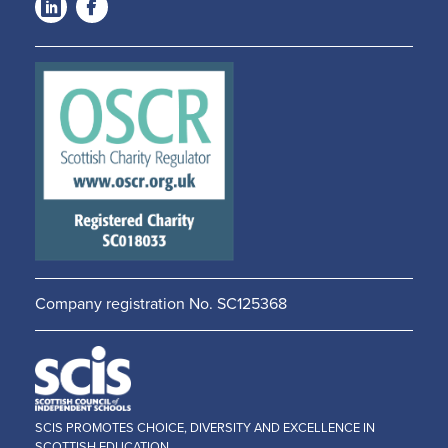
LinkedIn
Facebook
-
-
Opens
Opens
in a
in a
new
new
window
window
Company registration No. SC125368
SCIS PROMOTES CHOICE, DIVERSITY AND EXCELLENCE IN
SCOTTISH EDUCATION