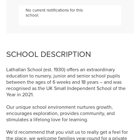
No current notifications for this
school.
SCHOOL DESCRIPTION
Lathallan School (est. 1930) offers an extraordinary
education to nursery, junior and senior school pupils
between the ages of 6 weeks and 18 years – and was
recognised as the UK Small Independent School of the
Year in 2021.
Our unique school environment nurtures growth,
encourages exploration, provides community, and
stimulates a lifelong love for learning.
We’d recommend that you visit us to really get a feel for
the place, we welcome families year-round for a private