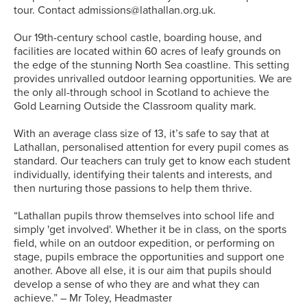
tour. Contact admissions@lathallan.org.uk.
Our 19th-century school castle, boarding house, and
facilities are located within 60 acres of leafy grounds on
the edge of the stunning North Sea coastline. This setting
provides unrivalled outdoor learning opportunities. We are
the only all-through school in Scotland to achieve the
Gold Learning Outside the Classroom quality mark.
With an average class size of 13, it’s safe to say that at
Lathallan, personalised attention for every pupil comes as
standard. Our teachers can truly get to know each student
individually, identifying their talents and interests, and
then nurturing those passions to help them thrive.
“Lathallan pupils throw themselves into school life and
simply 'get involved'. Whether it be in class, on the sports
field, while on an outdoor expedition, or performing on
stage, pupils embrace the opportunities and support one
another. Above all else, it is our aim that pupils should
develop a sense of who they are and what they can
achieve.” – Mr Toley, Headmaster