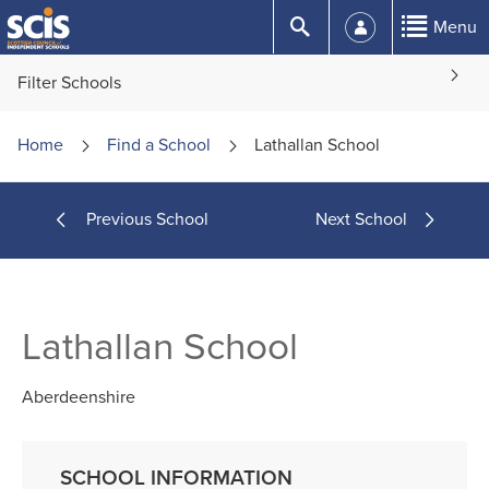
Skip
Submit
Menu
to
Content
Filter Schools
Home
Find a
School
Lathallan School
Previous School
Next School
Lathallan School
Aberdeenshire
SCHOOL INFORMATION