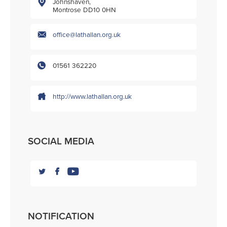
Johnshaven,
Montrose DD10 0HN
office@lathallan.org.uk
01561 362220
http://www.lathallan.org.uk
SOCIAL MEDIA
NOTIFICATION