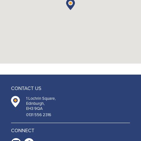
CONTACT US
1 Lochrin Square,
Edinburgh,
EH3 9QA
0131 556 2316
CONNECT