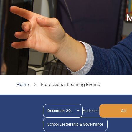
M
Home
Professional Learning Events
December 2024
Audience:
All
School Leadership & Governance