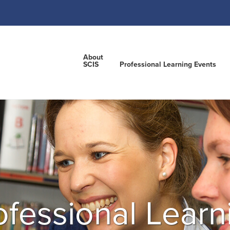
About
SCIS
Professional Learning Events
ofessional Learn