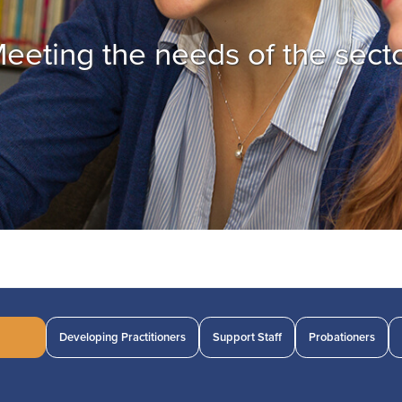
eeting the needs of the sect
Developing Practitioners
Support Staff
Probationers