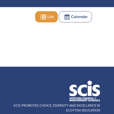
List
Calendar
SCIS PROMOTES CHOICE, DIVERSITY AND EXCELLENCE IN
SCOTTISH EDUCATION