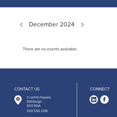
Previous
Next
December 2024
There are no events available.
CONTACT US
CONNECT
1 Lochrin Square,
Link
Fa
Edinburgh,
EH3 9QA
-
0131 556 2316
Open
O