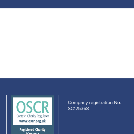
Company registration No.
SC125368
edIn
cebook
-
s
pens