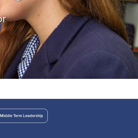
or
Middle Term Leadership