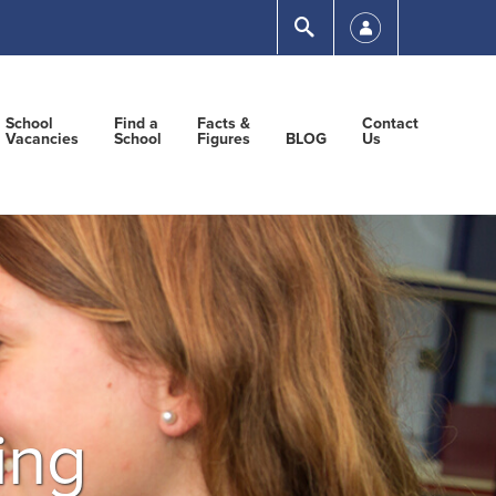
Submit
School
Find a
Facts &
Contact
Vacancies
School
Figures
BLOG
Us
ing