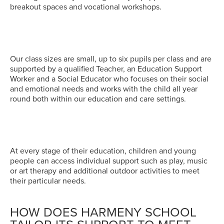
breakout spaces and vocational workshops.
Our class sizes are small, up to six pupils per class and are
supported by a qualified Teacher, an Education Support
Worker and a Social Educator who focuses on their social
and emotional needs and works with the child all year
round both within our education and care settings.
At every stage of their education, children and young
people can access individual support such as play, music
or art therapy and additional outdoor activities to meet
their particular needs.
HOW DOES HARMENY SCHOOL