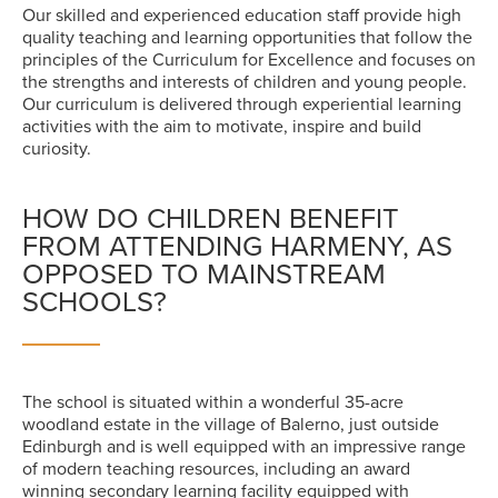
Our skilled and experienced education staff provide high
quality teaching and learning opportunities that follow the
principles of the Curriculum for Excellence and focuses on
the strengths and interests of children and young people.
Our curriculum is delivered through experiential learning
activities with the aim to motivate, inspire and build
curiosity.
HOW DO CHILDREN BENEFIT
FROM ATTENDING HARMENY, AS
OPPOSED TO MAINSTREAM
SCHOOLS?
The school is situated within a wonderful 35-acre
woodland estate in the village of Balerno, just outside
Edinburgh and is well equipped with an impressive range
of modern teaching resources, including an award
winning secondary learning facility equipped with