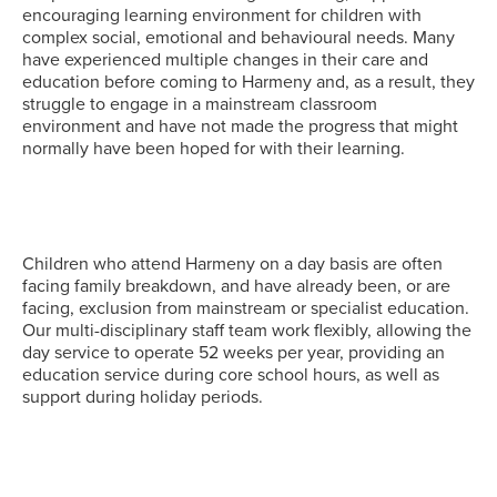
encouraging learning environment for children with
complex social, emotional and behavioural needs. Many
have experienced multiple changes in their care and
education before coming to Harmeny and, as a result, they
struggle to engage in a mainstream classroom
environment and have not made the progress that might
normally have been hoped for with their learning.
Children who attend Harmeny on a day basis are often
facing family breakdown, and have already been, or are
facing, exclusion from mainstream or specialist education.
Our multi-disciplinary staff team work flexibly, allowing the
day service to operate 52 weeks per year, providing an
education service during core school hours, as well as
support during holiday periods.