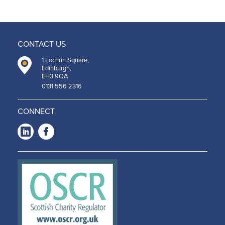
CONTACT US
1 Lochrin Square,
Edinburgh,
EH3 9QA
0131 556 2316
CONNECT
LinkedIn
Facebook
-
-
Opens
Opens
in a
in a
new
new
window
window