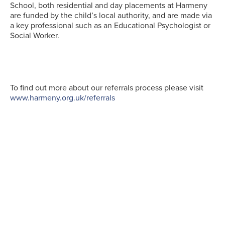
School, both residential and day placements at Harmeny
are funded by the child’s local authority, and are made via
a key professional such as an Educational Psychologist or
Social Worker.
To find out more about our referrals process please visit
www.harmeny.org.uk/referrals