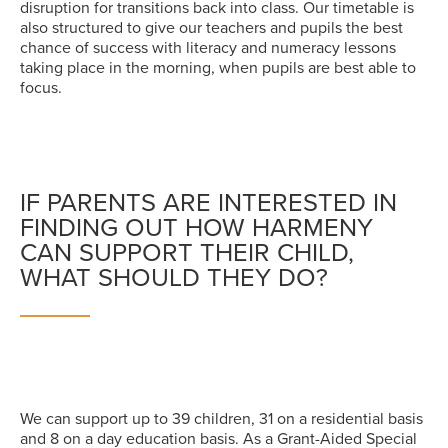
disruption for transitions back into class. Our timetable is
also structured to give our teachers and pupils the best
chance of success with literacy and numeracy lessons
taking place in the morning, when pupils are best able to
focus.
IF PARENTS ARE INTERESTED IN
FINDING OUT HOW HARMENY
CAN SUPPORT THEIR CHILD,
WHAT SHOULD THEY DO?
We can support up to 39 children, 31 on a residential basis
and 8 on a day education basis. As a Grant-Aided Special