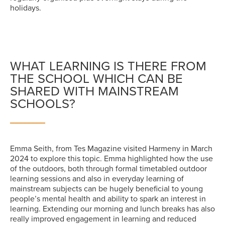
holidays.
WHAT LEARNING IS THERE FROM
THE SCHOOL WHICH CAN BE
SHARED WITH MAINSTREAM
SCHOOLS?
Emma Seith, from Tes Magazine visited Harmeny in March
2024 to explore this topic. Emma highlighted how the use
of the outdoors, both through formal timetabled outdoor
learning sessions and also in everyday learning of
mainstream subjects can be hugely beneficial to young
people’s mental health and ability to spark an interest in
learning. Extending our morning and lunch breaks has also
really improved engagement in learning and reduced