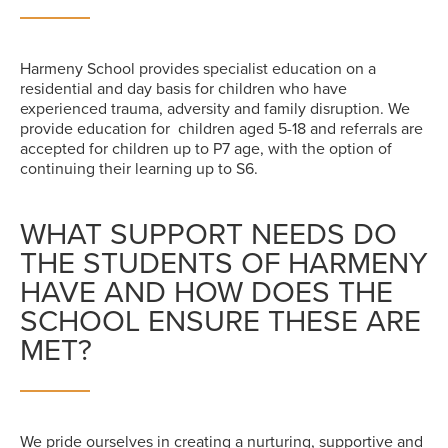
Harmeny School provides specialist education on a
residential and day basis for children who have
experienced trauma, adversity and family disruption. We
provide education for children aged 5-18 and referrals are
accepted for children up to P7 age, with the option of
continuing their learning up to S6.
WHAT SUPPORT NEEDS DO
THE STUDENTS OF HARMENY
HAVE AND HOW DOES THE
SCHOOL ENSURE THESE ARE
MET?
We pride ourselves in creating a nurturing, supportive and