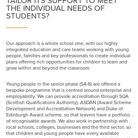
TAILOR ITS SUPPORT TO MEET
THE INDIVIDUAL NEEDS OF
STUDENTS?
Our approach is a whole school one, with our highly
integrated education and care teams working with young
people, families and key professionals to create individual
plans offering rich opportunities for children to learn and
grow within and beyond the classroom.
Young people in the senior phase (S4-6) are offered a
bespoke programme that is centred around enterprise and
employability. We can provide accreditation through SQA
(Scottish Qualifications Authority), ASDAN (Award Scheme
Development and Accreditation Network) and Duke of
Edinburgh Award scheme, so that leavers have a portfolio
of recognisable awards. We also work in partnership with
local schools, colleges, businesses and the third sector, so
that children and young people have every available