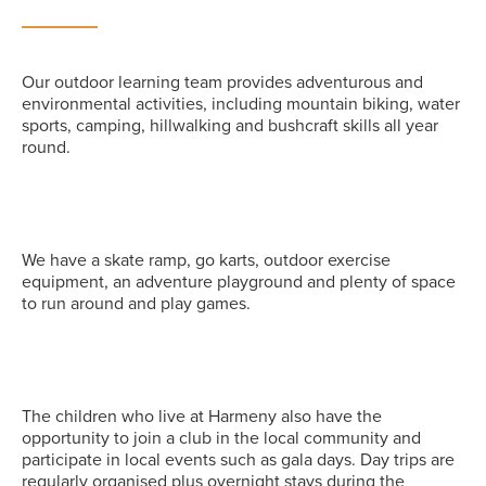
Our outdoor learning team provides adventurous and
environmental activities, including mountain biking, water
sports, camping, hillwalking and bushcraft skills all year
round.
We have a skate ramp, go karts, outdoor exercise
equipment, an adventure playground and plenty of space
to run around and play games.
The children who live at Harmeny also have the
opportunity to join a club in the local community and
participate in local events such as gala days. Day trips are
regularly organised plus overnight stays during the