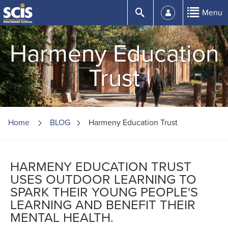
Skip
Submit
Menu
to
Content
Harmeny Education
Trust
Home
BLOG
Harmeny Education Trust
HARMENY EDUCATION TRUST
USES OUTDOOR LEARNING TO
SPARK THEIR YOUNG PEOPLE'S
LEARNING AND BENEFIT THEIR
MENTAL HEALTH.