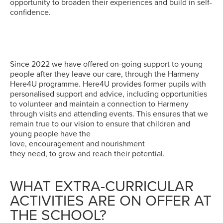
opportunity to broaden their experiences and build in self-
confidence.
Since 2022 we have offered on-going support to young
people after they leave our care, through the Harmeny
Here4U programme. Here4U provides former pupils with
personalised support and advice, including opportunities
to volunteer and maintain a connection to Harmeny
through visits and attending events. This ensures that we
remain true to our vision to ensure that children and
young people have the
love, encouragement and nourishment
they need, to grow and reach their potential.
WHAT EXTRA-CURRICULAR
ACTIVITIES ARE ON OFFER AT
THE SCHOOL?