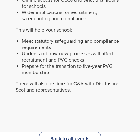
Online access for CSGs and what this means
for schools
Wider implications for recruitment,
safeguarding and compliance
This will help your school:
Meet statutory safeguarding and compliance
requirements
Understand how new processes will affect
recruitment and PVG checks
Prepare for the transition to five‑year PVG
membership
There will also be time for Q&A with Disclosure
Scotland representatives.
Back to all events