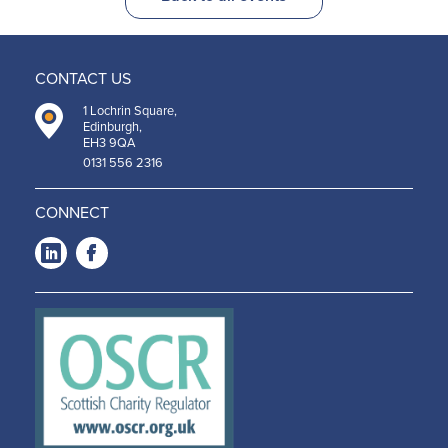
CONTACT US
1 Lochrin Square,
Edinburgh,
EH3 9QA
0131 556 2316
CONNECT
LinkedIn
Facebook
-
-
Opens
Opens
in a
in a
new
new
window
window