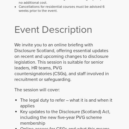
no additional cost.
Cancellations for residential courses must be advised 6
weeks prior to the event.
Event Description
We invite you to an online briefing with
Disclosure Scotland, offering essential updates
on recent and upcoming changes to disclosure
legislation.
This session is suitable for senior
leaders, HR teams, PVG
countersignatories
(CSGs)
, and staff involved in
recruitment or safeguarding.
The session will cover:
The legal duty to refer – what it is and when it
applies
Key updates to the Disclosure (Scotland) Act,
including the new five‑year PVG scheme
membership