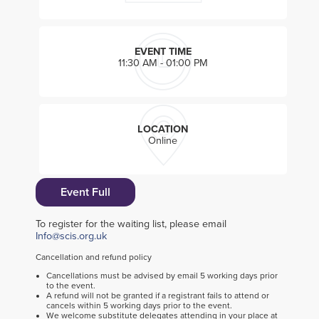
EVENT TIME
11:30 AM - 01:00 PM
LOCATION
Online
Event Full
To register for the waiting list, please email
Info@scis.org.uk
Cancellation and refund policy
Cancellations must be advised by email 5 working days prior
to the event.
A refund will not be granted if a registrant fails to attend or
cancels within 5 working days prior to the event.
We welcome substitute delegates attending in your place at