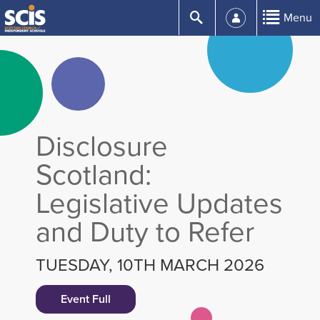
Skip
Submit
Menu
to
Content
Disclosure
Scotland:
Legislative Updates
and Duty to Refer
TUESDAY, 10TH MARCH 2026
Event Full