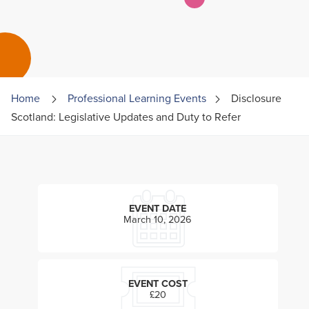
Home
Professional Learning Events
Disclosure
Scotland: Legislative Updates and Duty to Refer
EVENT DATE
March 10, 2026
EVENT COST
£20