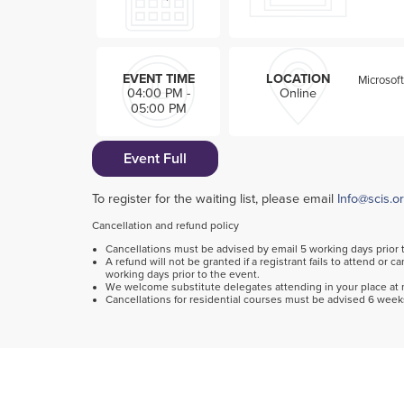
EVENT TIME
LOCATION
Microsof
04:00 PM -
Online
05:00 PM
Event Full
To register for the waiting list, please email
Info@scis.o
Cancellation and refund policy
Cancellations must be advised by email 5 working days prior 
A refund will not be granted if a registrant fails to attend or c
working days prior to the event.
We welcome substitute delegates attending in your place at n
Cancellations for residential courses must be advised 6 weeks