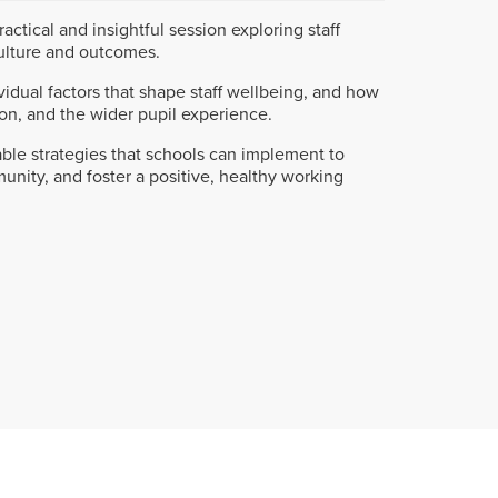
ractical and insightful session exploring staff
ulture and outcomes.
ividual factors that shape staff wellbeing, and how
ion, and the wider pupil experience.
nable strategies that schools can implement to
unity, and foster a positive, healthy working