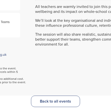
All teachers are warmly invited to join this p
wellbeing and its impact on whole‑school c
We’ll look at the key organisational and ind
t Teams
these influence professional culture, retent
The session will also share realistic, sustai
better support their teams, strengthen comm
environment for all.
rg.uk
to the event.
ancels within 5
o additional cost.
 prior to the event.
Back to all events