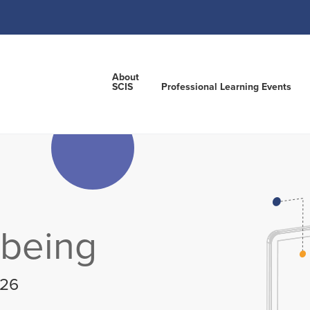
About
SCIS
Professional Learning Events
lbeing
026