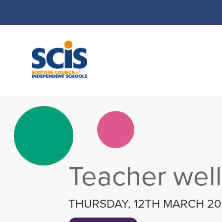
Skip
to
Content
Teacher wel
THURSDAY, 12TH MARCH 2