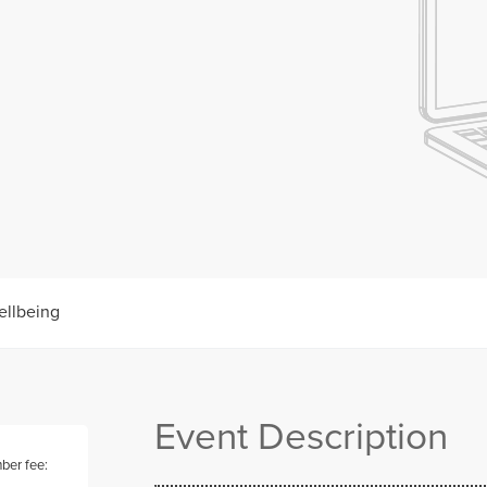
ellbeing
Event Description
er fee: