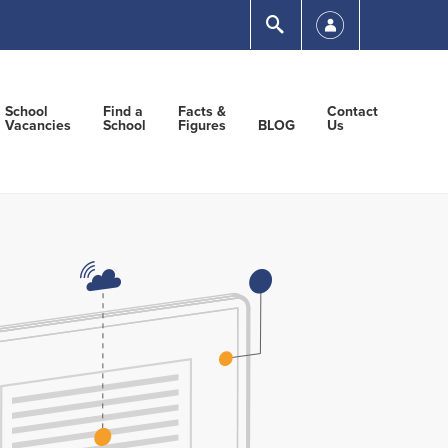
Submit
School
Find a
Facts &
Contact
Vacancies
School
Figures
BLOG
Us