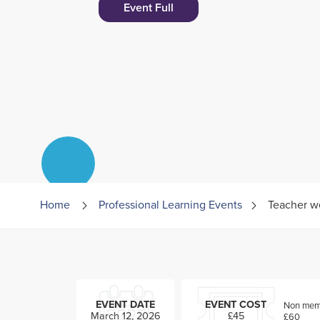
Event Full
Home
Professional Learning Events
Teacher w
EVENT DATE
EVENT COST
Non memb
March 12, 2026
£45
£60