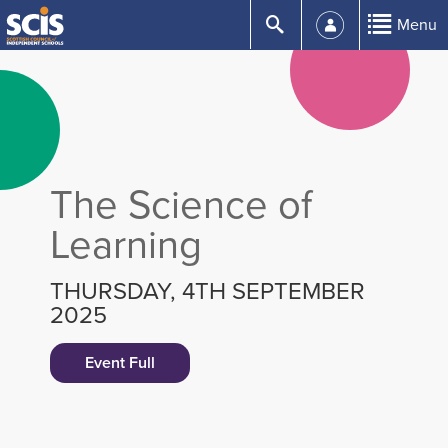
Skip
Submit
Menu
to
Content
The Science of
Learning
THURSDAY, 4TH SEPTEMBER
2025
Event Full