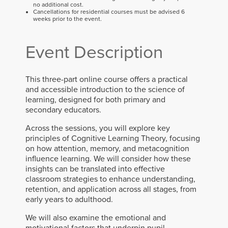
no additional cost.
Cancellations for residential courses must be advised 6
weeks prior to the event.
Event Description
This three-part online course offers a practical
and accessible introduction to the science of
learning, designed for both primary and
secondary educators.
Across the sessions, you will explore key
principles of Cognitive Learning Theory, focusing
on how attention, memory, and metacognition
influence learning. We will consider how these
insights can be translated into effective
classroom strategies to enhance understanding,
retention, and application across all stages, from
early years to adulthood.
We will also examine the emotional and