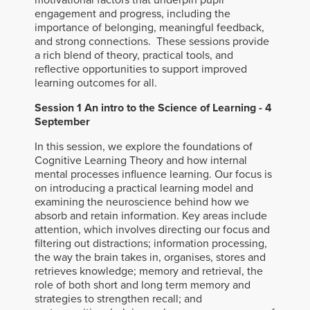
motivational factors that underpin pupil
engagement and progress, including the
importance of belonging, meaningful feedback,
and strong connections. These sessions provide
a rich blend of theory, practical tools, and
reflective opportunities to support improved
learning outcomes for all.
Session 1 An
intro to the Science of Learning - 4
September
In this session, we explore the foundations of
Cognitive Learning Theory and how internal
mental processes influence learning. Our focus is
on introducing a practical learning model and
examining the neuroscience behind how we
absorb and retain information. Key areas include
attention, which involves directing our focus and
filtering out distractions; information processing,
the way the brain takes in, organises, stores and
retrieves knowledge; memory and retrieval, the
role of both short and long term memory and
strategies to strengthen recall; and