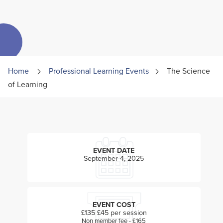
Home
Professional Learning Events
The Science
of Learning
EVENT DATE
September 4, 2025
EVENT COST
£135 £45 per session
Non member fee - £165