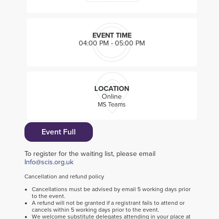
EVENT TIME
04:00 PM - 05:00 PM
LOCATION
Online
MS Teams
Event Full
To register for the waiting list, please email
Info@scis.org.uk
Cancellation and refund policy
Cancellations must be advised by email 5 working days prior
to the event.
A refund will not be granted if a registrant fails to attend or
cancels within 5 working days prior to the event.
We welcome substitute delegates attending in your place at