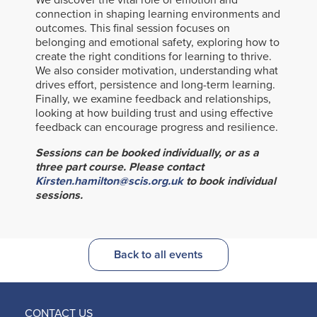
We discover the vital role of emotion and
connection in shaping learning environments and
outcomes. This final session focuses on
belonging and emotional safety, exploring how to
create the right conditions for learning to thrive.
We also consider motivation, understanding what
drives effort, persistence and long-term learning.
Finally, we examine feedback and relationships,
looking at how building trust and using effective
feedback can encourage progress and resilience.
Sessions can be booked individually, or as a
three part course. Please contact
Kirsten.hamilton@scis.org.uk
to book individual
sessions.
Back to all events
CONTACT US