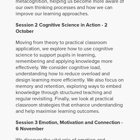
metacognition, helping us become more aware of
our own thinking processes and how we can
improve our learning approaches.
Session 2 Cognitive Science in Action - 2
October
Moving from theory to practical classroom
application, we explore how to use cognitive
science to support pupils in learning,
remembering and applying knowledge more
effectively. We consider cognitive load,
understanding how to reduce overload and
design learning more efficiently. We also focus on
memory and retention, exploring ways to embed
knowledge through structured teaching and
regular revisiting. Finally, we look at practical
classroom strategies that enhance understanding
and help maximise learning outcomes.
Session 3 Emotion, Motivation and Connection -
6 November