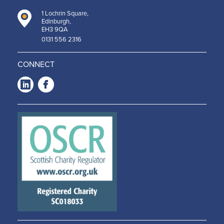
1 Lochrin Square,
Edinburgh,
EH3 9QA
0131 556 2316
CONNECT
LinkedIn
Facebook
-
-
Opens
Opens
in a
in a
new
new
window
window