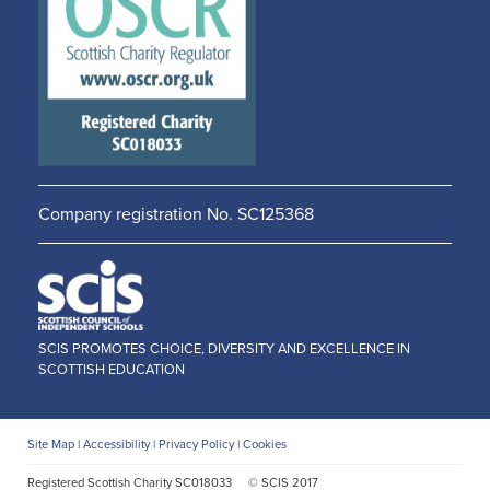
new
new
window
window
Company registration No. SC125368
SCIS PROMOTES CHOICE, DIVERSITY AND EXCELLENCE IN
SCOTTISH EDUCATION
Site Map
|
Accessibility
|
Privacy Policy
|
Cookies
Registered Scottish Charity SC018033
© SCIS 2017