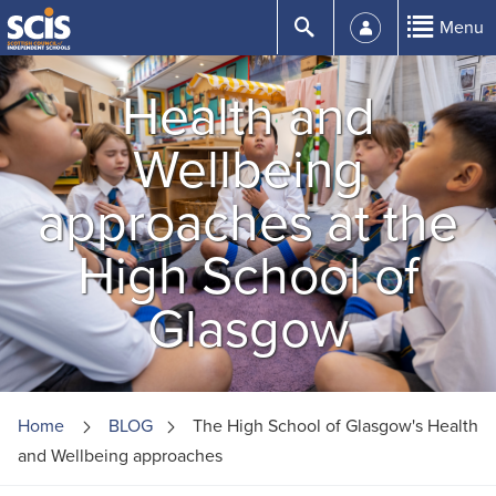
Skip
Submit
Menu
to
Content
Health and
Wellbeing
approaches at the
High School of
Glasgow
Home
BLOG
The High School of Glasgow's Health
and Wellbeing approaches