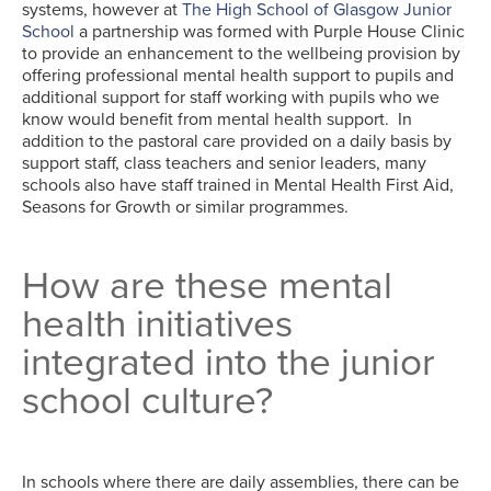
systems, however at
The High School of Glasgow Junior
School
a partnership was formed with Purple House Clinic
to provide an enhancement to the wellbeing provision by
offering professional mental health support to pupils and
additional support for staff working with pupils who we
know would benefit from mental health support. In
addition to the pastoral care provided on a daily basis by
support staff, class teachers and senior leaders, many
schools also have staff trained in Mental Health First Aid,
Seasons for Growth or similar programmes.
How are these mental
health initiatives
integrated into the junior
school culture?
In schools where there are daily assemblies, there can be