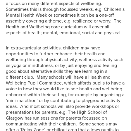
a focus on many different aspects of wellbeing.
Sometimes this is through focussed weeks, e.g. Children’s
Mental Health Week or sometimes it can be a one-off
assembly covering a theme, e.g. resilience or worry. The
Health and Wellbeing core curriculum will cover all
aspects of health; mental, emotional, social and physical.
In extra-curricular activities, children may have
opportunities to further enhance their health and
wellbeing through physical activity, wellness activity such
as yoga or mindfulness, or by just enjoying and feeling
good about alternative skills they are learning in a
different club. Many schools will have a Health and
Wellbeing Pupil Committee, which affords pupils to have a
voice in how they would like to see health and wellbeing
enhanced within their setting, for example by organising a
‘mini-marathon’ or by contributing to playground activity
ideas. And most schools will also provide workshops or
presentations for parents, e.g. The High School of
Glasgow has run sessions for parents focussed on
communicating with their children. Some schools may
offer a ‘Relax Zone’ or chillout area that allows pupils to