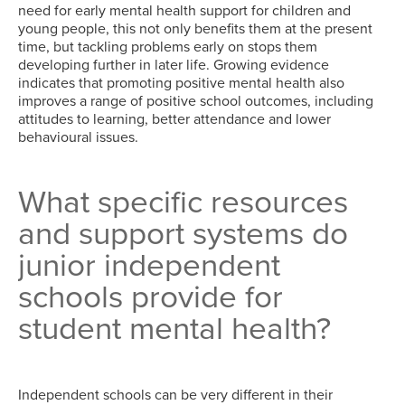
need for early mental health support for children and
young people, this not only benefits them at the present
time, but tackling problems early on stops them
developing further in later life. Growing evidence
indicates that promoting positive mental health also
improves a range of positive school outcomes, including
attitudes to learning, better attendance and lower
behavioural issues.
What specific resources
and support systems do
junior independent
schools provide for
student mental health?
Independent schools can be very different in their