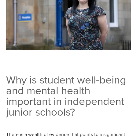
Why is student well-being
and mental health
important in independent
junior schools?
There is a wealth of evidence that points to a significant