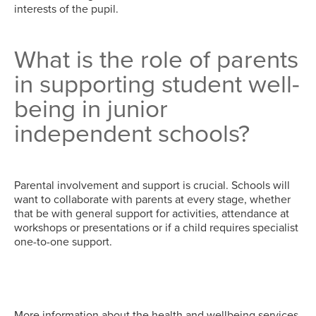
interests of the pupil.
What is the role of parents
in supporting student well-
being in junior
independent schools?
Parental involvement and support is crucial. Schools will
want to collaborate with parents at every stage, whether
that be with general support for activities, attendance at
workshops or presentations or if a child requires specialist
one-to-one support.
More information about the health and wellbeing services