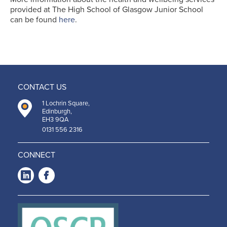
provided at The High School of Glasgow Junior School
can be found
here
.
CONTACT US
1 Lochrin Square,
Edinburgh,
EH3 9QA
0131 556 2316
CONNECT
LinkedIn
Facebook
-
-
Opens
Opens
in a
in a