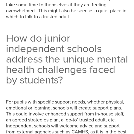
take some time to themselves if they are feeling
overwhelmed. This might also be seen as a quiet place in
which to talk to a trusted adult.
How do junior
independent schools
address the unique mental
health challenges faced
by students?
For pupils with specific support needs, whether physical,
emotional or learning, schools will create support plans.
This could involve enhanced support from in-house staff,
an agreed strategies plan, a ‘go-to’ trusted adult, etc.
Independent schools will welcome advice and support
from external agencies such as CAMHS, as it is in the best