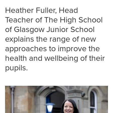
Heather Fuller, Head
Teacher of The High School
of Glasgow Junior School
explains the range of new
approaches to improve the
health and wellbeing of their
pupils.