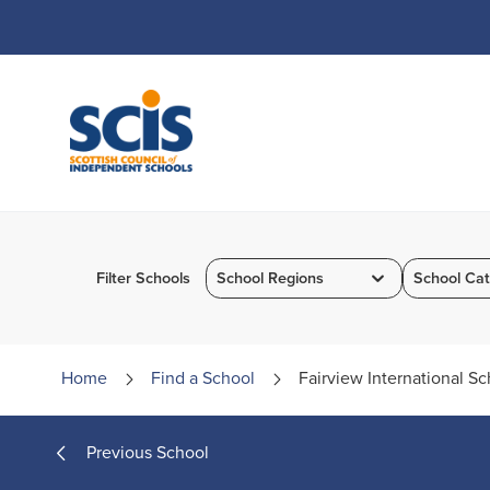
Skip
to
Content
Filter Schools
School Regions
School Cat
Home
Find a
School
Fairview International Sc
Previous School