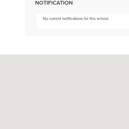
NOTIFICATION
No current notifications for this school.