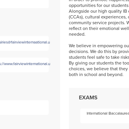
opportunities for our students
Alongside our high quality IB c
(CCAs), cultural experiences,
community service projects. W
reflect on their emotional we
needed.
iries@fairviewinternaational.uk
We believe in empowering our
decisions. We do this by prov
students feel safe to take ris
By giving our students the to
s://www.fairviewinternational.uk/
choices, we believe that they w
both in school and beyond.
EXAMS
International Baccalaure