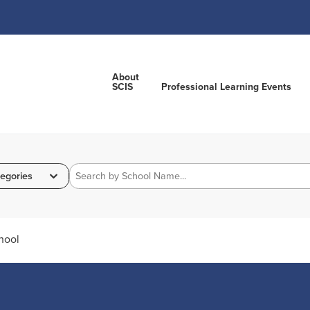
About
SCIS
Professional Learning Events
egories
hool