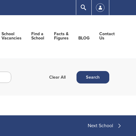
Submit
School
Find a
Facts &
Contact
Vacancies
School
Figures
BLOG
Us
Next School