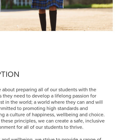
PTION
 about preparing all of our students with the
es they need to develop a lifelong passion for
st in the world; a world where they can and will
mmitted to promoting high standards and
ing a culture of happiness, wellbeing and choice.
 these principles, we can create a safe, inclusive
nment for all of our students to thrive.
 and wellbeing, we strive to provide a range of