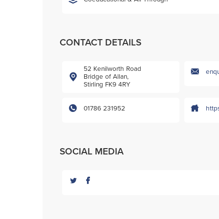
CONTACT DETAILS
52 Kenilworth Road
enqu
Bridge of Allan,
Stirling FK9 4RY
01786 231952
http
SOCIAL MEDIA