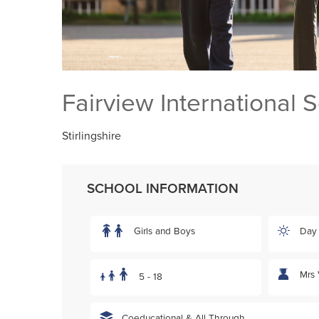
Fairview International 
Stirlingshire
SCHOOL INFORMATION
Girls and Boys
Day
Mrs 
5 - 18
Coeducational & All Through