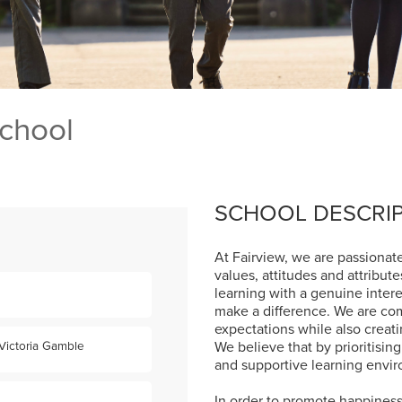
School
SCHOOL DESCRI
At Fairview, we are passionate
values, attitudes and attribut
learning with a genuine intere
make a difference. We are co
expectations while also creat
We believe that by prioritising
Victoria Gamble
and supportive learning enviro
In order to promote happiness