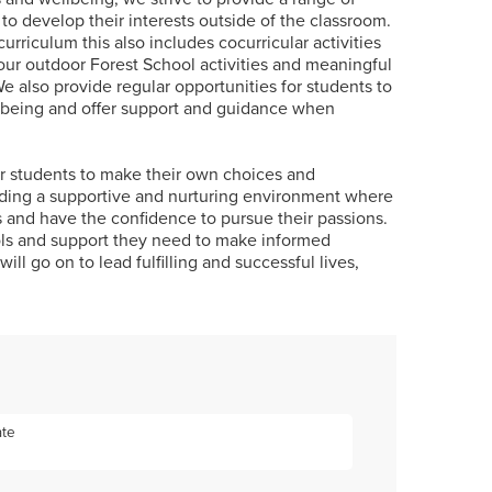
 to develop their interests outside of the classroom.
urriculum this also includes cocurricular activities
 our outdoor Forest School activities and meaningful
e also provide regular opportunities for students to
llbeing and offer support and guidance when
 students to make their own choices and
iding a supportive and nurturing environment where
ks and have the confidence to pursue their passions.
ols and support they need to make informed
ill go on to lead fulfilling and successful lives,
ate