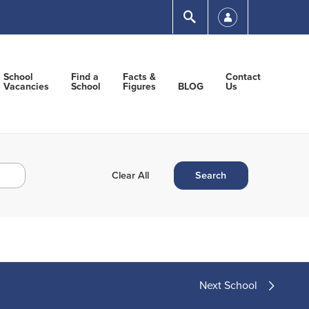
Submit
School
Find a
Facts &
Contact
Vacancies
School
Figures
BLOG
Us
Next School