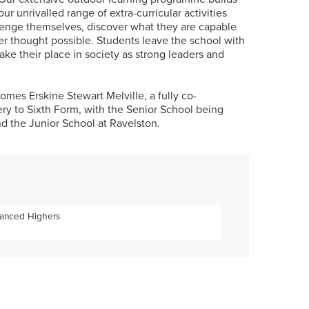
our unrivalled range of extra-curricular activities
enge themselves, discover what they are capable
er thought possible. Students leave the school with
take their place in society as strong leaders and
es Erskine Stewart Melville, a fully co-
ry to Sixth Form, with the Senior School being
d the Junior School at Ravelston.
vanced Highers