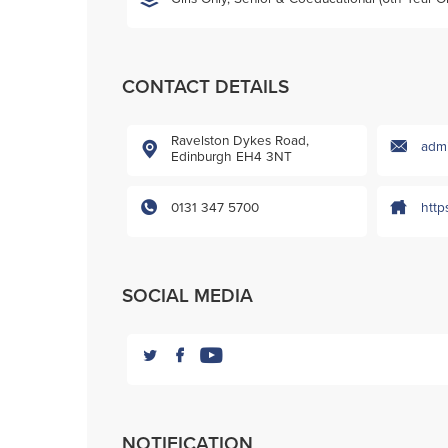
CONTACT DETAILS
Ravelston Dykes Road,
admi
Edinburgh EH4 3NT
0131 347 5700
http
SOCIAL MEDIA
NOTIFICATION