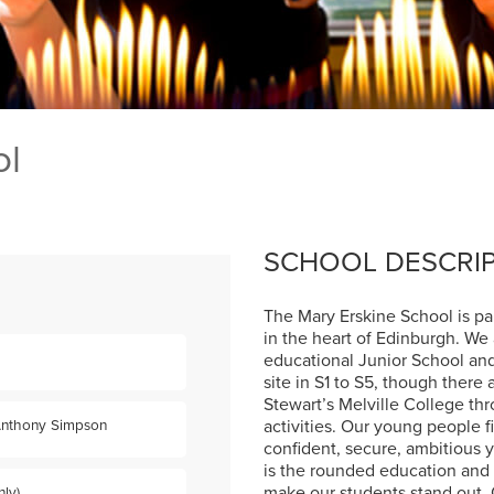
ol
SCHOOL DESCRI
The Mary Erskine School is part
in the heart of Edinburgh. We
educational Junior School and
site in S1 to S5, though there
Stewart’s Melville College thr
activities. Our young people 
Anthony Simpson
confident, secure, ambitious 
is the rounded education and 
make our students stand out.
ly)