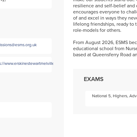
resilience and self-belief and 
encourages everyone to chall
of and excel in ways they nev
lifelong friendships, ready to 
role-models for others.
From August 2026, ESMS becom
ssions@esms.org.uk
educational school from Nurse
based at Queensferry Road an
s://www.erskinestewartmelville.com/
EXAMS
National 5, Highers, Ad