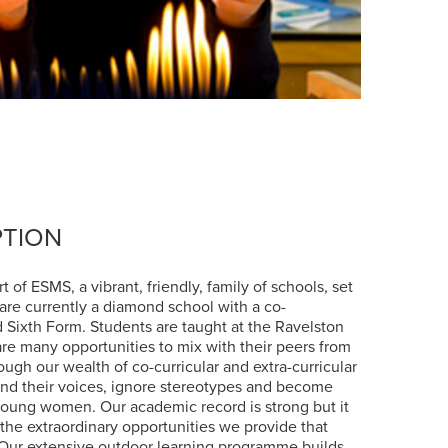
PTION
 of ESMS, a vibrant, friendly, family of schools, set
 are currently a diamond school with a co-
 Sixth Form. Students are taught at the Ravelston
 are many opportunities to mix with their peers from
ough our wealth of co-curricular and extra-curricular
find their voices, ignore stereotypes and become
young women. Our academic record is strong but it
the extraordinary opportunities we provide that
 Our extensive outdoor learning programme builds