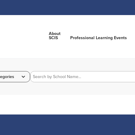
About
SCIS
Professional Learning Events
egories