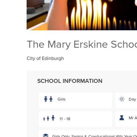
The Mary Erskine Scho
City of Edinburgh
SCHOOL INFORMATION
Girls
Day
Mr 
11 - 18
Girls Only, Senior & Coeducational (6th Year On