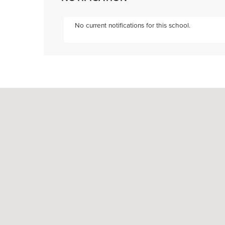
No current notifications for this school.