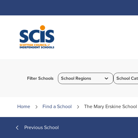
Skip
to
Content
Filter Schools
School Regions
School Cat
Home
Find a
School
The Mary Erskine School
Previous School