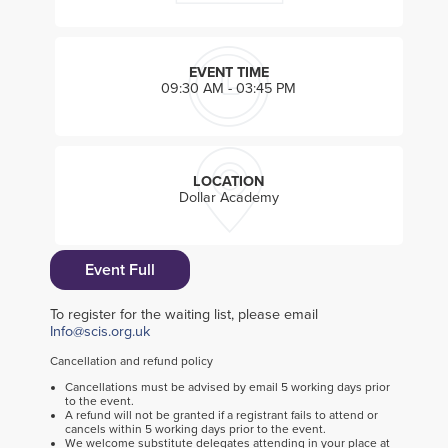
EVENT TIME
09:30 AM - 03:45 PM
LOCATION
Dollar Academy
Event Full
To register for the waiting list, please email
Info@scis.org.uk
Cancellation and refund policy
Cancellations must be advised by email 5 working days prior
to the event.
A refund will not be granted if a registrant fails to attend or
cancels within 5 working days prior to the event.
We welcome substitute delegates attending in your place at