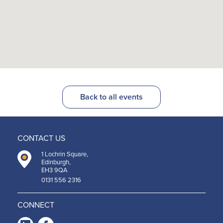
Back to all events
CONTACT US
1 Lochrin Square,
Edinburgh,
EH3 9QA
0131 556 2316
CONNECT