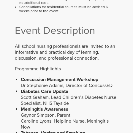
no additional cost.
Cancellations for residential courses must be advised 6
weeks prior to the event.
Event Description
All school nursing professionals are invited to an
informative and practical day of learning,
discussion, and professional connection.
Programme Highlights
Concussion Management Workshop
Dr Stephanie Adams, Director of ConcussED
Diabetes Care Update
Scott Graham, Lead Children’s Diabetes Nurse
Specialist, NHS Tayside
Meningitis Awareness
Gaynor Simpson, Parent
Caroline Lyons, Helpline Nurse, Meningitis
Now