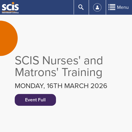
Skip
Submit
Menu
to
Content
SCIS Nurses' and
Matrons' Training
MONDAY, 16TH MARCH 2026
Event Full