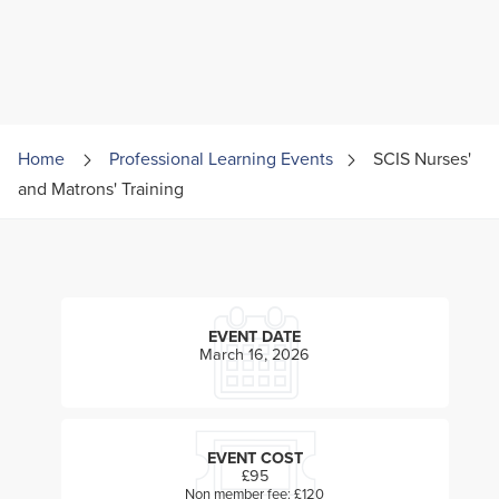
Home
Professional Learning Events
SCIS Nurses'
and Matrons' Training
EVENT DATE
March 16, 2026
EVENT COST
£95
Non member fee: £120