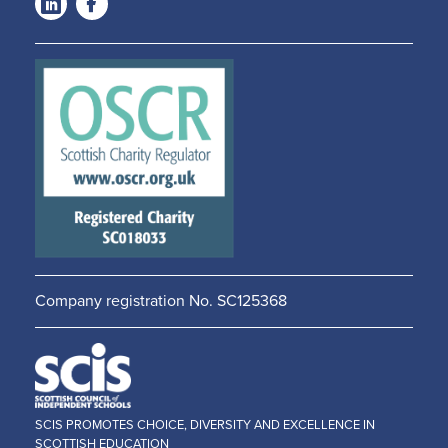
LinkedIn
Facebook
-
-
Opens
Opens
in a
in a
new
new
window
window
Company registration No. SC125368
SCIS PROMOTES CHOICE, DIVERSITY AND EXCELLENCE IN
SCOTTISH EDUCATION