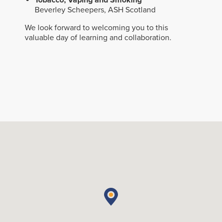
Tobacco, Vaping and Smoking
Beverley Scheepers, ASH Scotland
We look forward to welcoming you to this
valuable day of learning and collaboration.