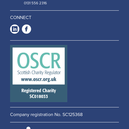
0131 556 2316
CONNECT
LinkedIn
Facebook
-
-
Opens
Opens
in a
in a
new
new
window
window
Company registration No. SC125368