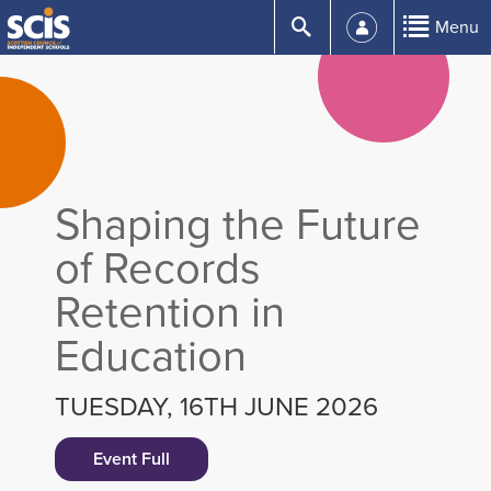
Skip
Submit
Menu
to
Content
Shaping the Future
of Records
Retention in
Education
TUESDAY, 16TH JUNE 2026
Event Full