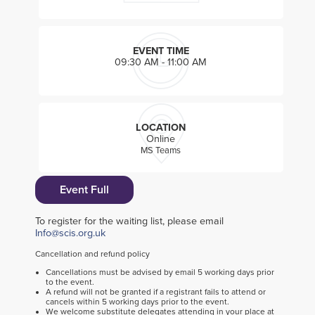
EVENT TIME
09:30 AM - 11:00 AM
LOCATION
Online
MS Teams
Event Full
To register for the waiting list, please email
Info@scis.org.uk
Cancellation and refund policy
Cancellations must be advised by email 5 working days prior
to the event.
A refund will not be granted if a registrant fails to attend or
cancels within 5 working days prior to the event.
We welcome substitute delegates attending in your place at