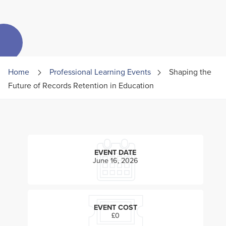
Home
Professional Learning Events
Shaping the
Future of Records Retention in Education
EVENT DATE
June 16, 2026
EVENT COST
£0