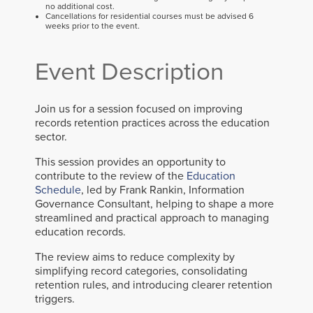
no additional cost.
Cancellations for residential courses must be advised 6
weeks prior to the event.
Event Description
Join us for a session focused on improving
records retention practices across the education
sector.
This session provides an opportunity to
contribute to the review of the
Education
Schedule
, led by Frank Rankin, Information
Governance Consultant, helping to shape a more
streamlined and practical approach to managing
education records.
The review aims to reduce complexity by
simplifying record categories, consolidating
retention rules, and introducing clearer retention
triggers.