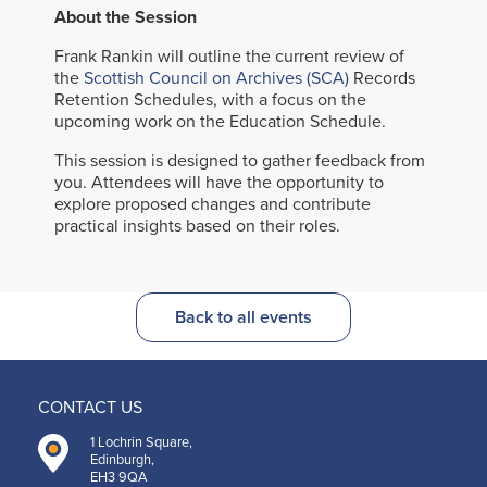
About the Session
Frank Rankin will outline the current review of
the
Scottish Council on Archives (SCA)
Records
Retention Schedules, with a focus on the
upcoming work on the Education Schedule.
This session is designed to gather feedback from
you. Attendees will have the opportunity to
explore proposed changes and contribute
practical insights based on their roles.
Back to all events
CONTACT US
1 Lochrin Square,
Edinburgh,
EH3 9QA